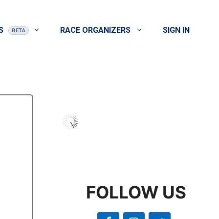
S
RACE ORGANIZERS
SIGN IN
FOLLOW US