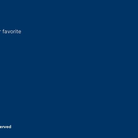
 favorite
served