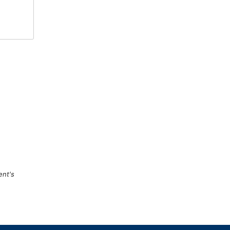
ent's