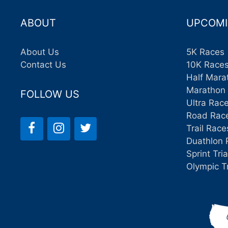
ABOUT
UPCOMI
About Us
5K Races
Contact Us
10K Race
Half Mara
Marathon
FOLLOW US
Ultra Rac
Road Rac
Trail Race
Duathlon 
Sprint Tri
Olympic T