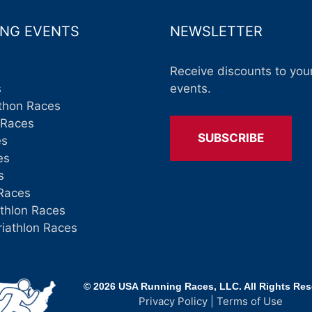
NG EVENTS
NEWSLETTER
Receive discounts to your
s
events.
thon Races
 Races
SUBSCRIBE
es
es
s
Races
athlon Races
riathlon Races
© 2026 USA Running Races, LLC. All Rights Re
Privacy Policy
|
Terms of Use