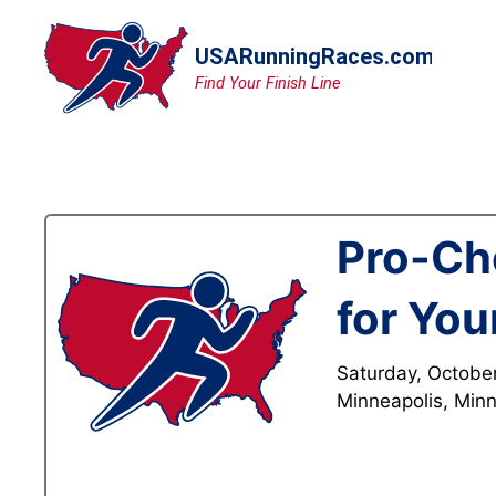
Skip
to
content
Pro-Ch
for You
Saturday, Octobe
Minneapolis, Min