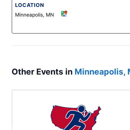
LOCATION
Minneapolis, MN
Other Events in
Minneapolis,