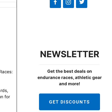
NEWSLETTER
Get the best deals on
 Races:
endurance races, athletic gear
and more!
ards,
un for
GET DISCOUNTS