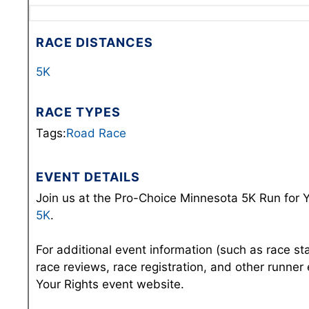
RACE DISTANCES
5K
RACE TYPES
Tags:
Road Race
EVENT DETAILS
Join us at the Pro-Choice Minnesota 5K Run for Y
5K
.
For additional event information (such as race st
race reviews, race registration, and other runner
Your Rights event website.