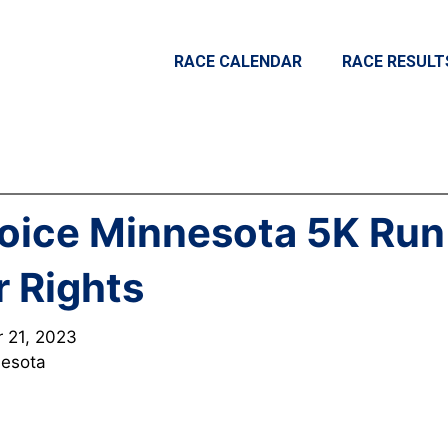
RACE CALENDAR
RACE RESULT
oice Minnesota 5K Run
r Rights
r 21, 2023
nesota