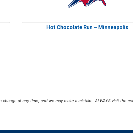
Hot Chocolate Run – Minneapolis
can change at any time, and we may make a mistake. ALWAYS visit the ev