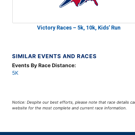
Victory Races – 5k, 10k, Kids’ Run
SIMILAR EVENTS AND RACES
Events By Race Distance:
5K
Notice: Despite our best efforts, please note that race details 
website for the most complete and current race information.