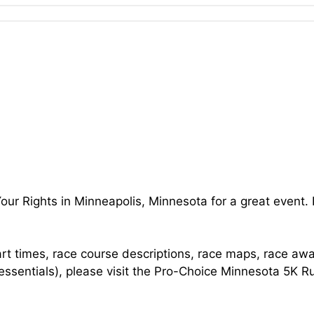
our Rights in Minneapolis, Minnesota for a great event.
art times, race course descriptions, race maps, race aw
 essentials), please visit the Pro-Choice Minnesota 5K R