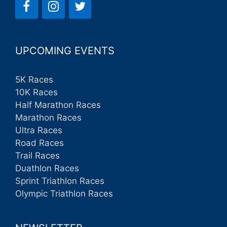
UPCOMING EVENTS
5K Races
10K Races
Half Marathon Races
Marathon Races
Ultra Races
Road Races
Trail Races
Duathlon Races
Sprint Triathlon Races
Olympic Triathlon Races