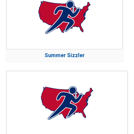
Summer Sizzler