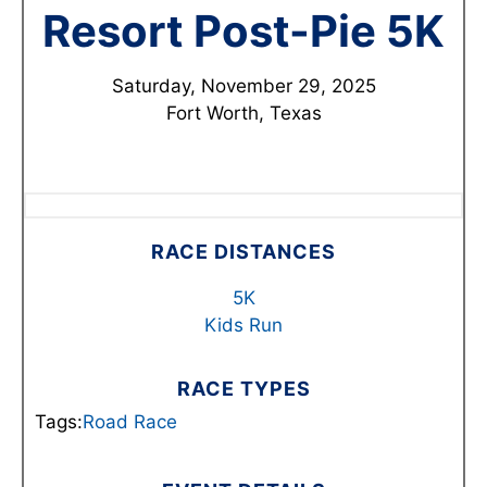
Resort Post-Pie 5K
Saturday, November 29, 2025
Fort Worth, Texas
RACE DISTANCES
5K
Kids Run
RACE TYPES
Tags:
Road Race