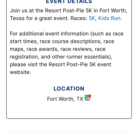
EVENT DETAILS
Join us at the Resort Post-Pie 5K in Fort Worth,
Texas for a great event. Races:
5K
,
Kids Run
.
For additional event information (such as race
start times, race course descriptions, race
maps, race awards, race reviews, race
registration, and other runner essentials),
please visit the Resort Post-Pie 5K event
website.
LOCATION
Fort Worth, TX