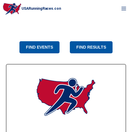
Skip
M
to
content
FIND EVENTS
FIND RESULTS