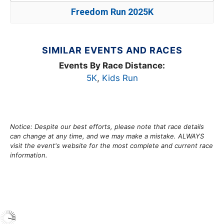
Freedom Run 2025K
SIMILAR EVENTS AND RACES
Events By Race Distance:
5K
,
Kids Run
Notice: Despite our best efforts, please note that race details
can change at any time, and we may make a mistake. ALWAYS
visit the event's website for the most complete and current race
information.