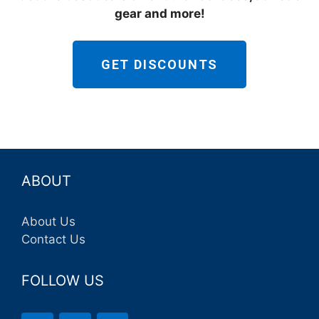
gear and more!
GET DISCOUNTS
ABOUT
About Us
Contact Us
FOLLOW US