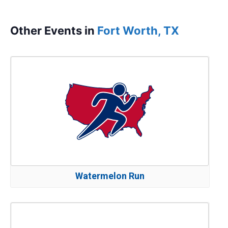
Other Events in
Fort Worth, TX
Watermelon Run