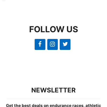
FOLLOW US
NEWSLETTER
Get the best deals on endurance races, athletic