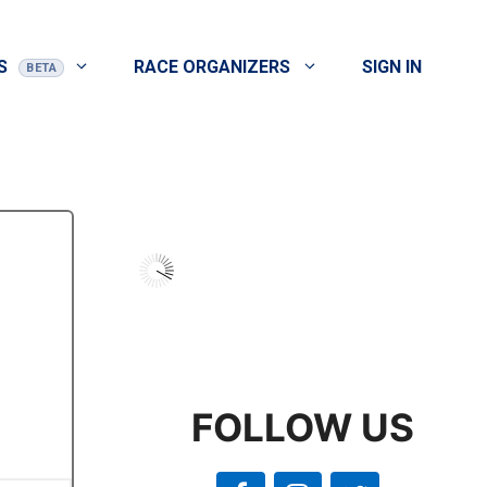
S
RACE ORGANIZERS
SIGN IN
FOLLOW US