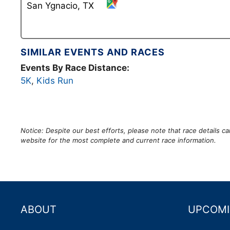
San Ygnacio, TX
SIMILAR EVENTS AND RACES
Events By Race Distance:
5K
,
Kids Run
Notice: Despite our best efforts, please note that race details 
website for the most complete and current race information.
ABOUT
UPCOMI