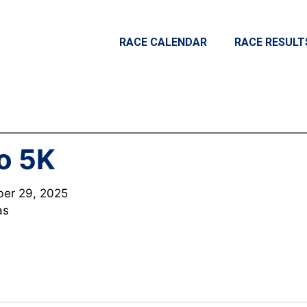
RACE CALENDAR
RACE RESULT
o 5K
er 29, 2025
as