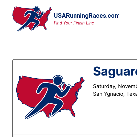
Skip
to
content
Saguar
Saturday, Novemb
San Ygnacio, Tex