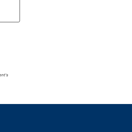
ent's