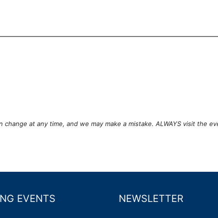
can change at any time, and we may make a mistake. ALWAYS visit the ev
NG EVENTS
NEWSLETTER