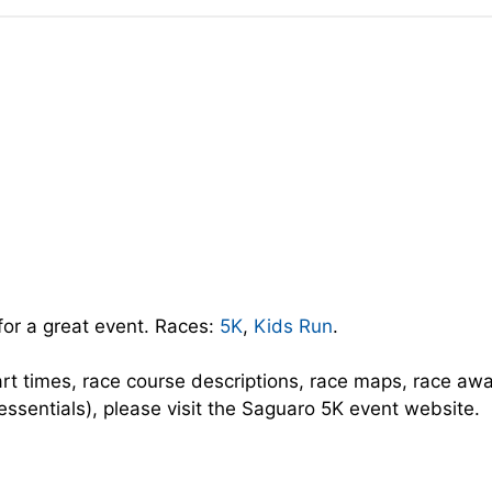
for a great event. Races:
5K
,
Kids Run
.
art times, race course descriptions, race maps, race aw
 essentials), please visit the Saguaro 5K event website.