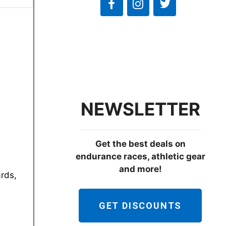
NEWSLETTER
Get the best deals on
endurance races, athletic gear
and more!
ards,
GET DISCOUNTS