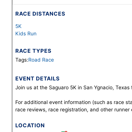
RACE DISTANCES
5K
Kids Run
RACE TYPES
Tags:
Road Race
EVENT DETAILS
Join us at the Saguaro 5K in San Ygnacio, Texas 
For additional event information (such as race st
race reviews, race registration, and other runner
LOCATION