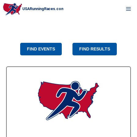
Skip
M
to
content
FIND EVENTS
FIND RESULTS