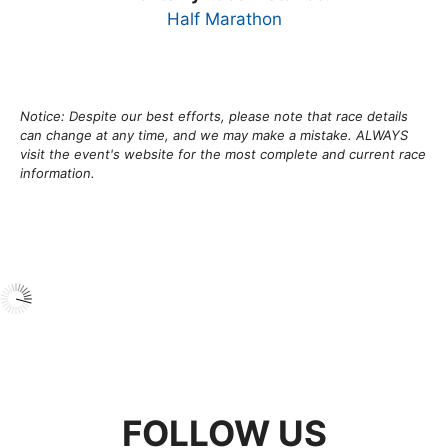
Half Marathon
Notice: Despite our best efforts, please note that race details
can change at any time, and we may make a mistake. ALWAYS
visit the event's website for the most complete and current race
information.
FOLLOW US