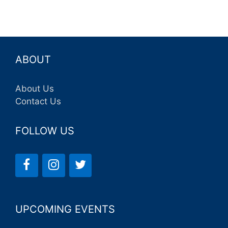
ABOUT
About Us
Contact Us
FOLLOW US
UPCOMING EVENTS