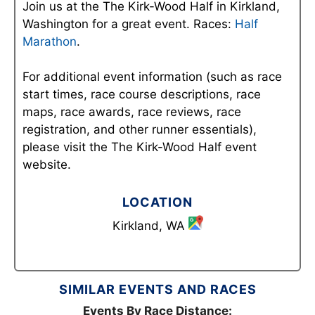
Join us at the The Kirk-Wood Half in Kirkland,
Washington for a great event. Races:
Half
Marathon
.
For additional event information (such as race
start times, race course descriptions, race
maps, race awards, race reviews, race
registration, and other runner essentials),
please visit the The Kirk-Wood Half event
website.
LOCATION
Kirkland, WA
SIMILAR EVENTS AND RACES
Events By Race Distance: