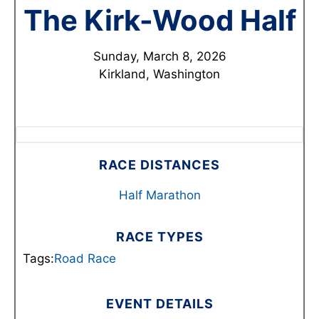
The Kirk-Wood Half
Sunday, March 8, 2026
Kirkland, Washington
RACE DISTANCES
Half Marathon
RACE TYPES
Tags:
Road Race
EVENT DETAILS