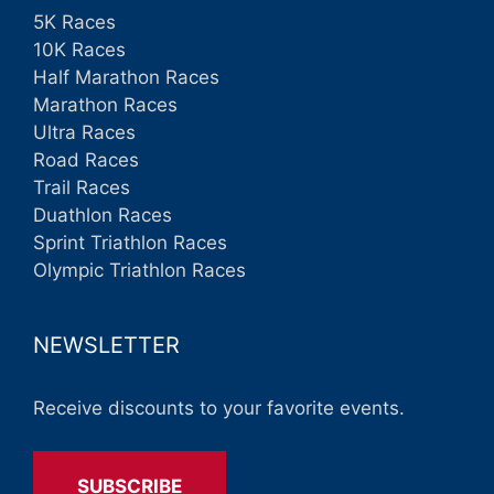
5K Races
10K Races
Half Marathon Races
Marathon Races
Ultra Races
Road Races
Trail Races
Duathlon Races
Sprint Triathlon Races
Olympic Triathlon Races
NEWSLETTER
Receive discounts to your favorite events.
SUBSCRIBE