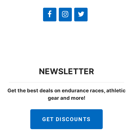
NEWSLETTER
Get the best deals on endurance races, athletic
gear and more!
GET DISCOUNTS