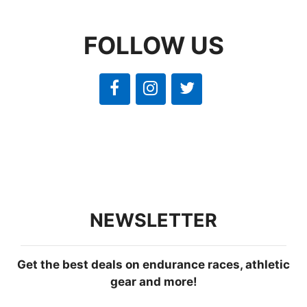
FOLLOW US
NEWSLETTER
Get the best deals on endurance races, athletic
gear and more!