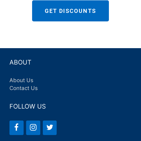
GET DISCOUNTS
ABOUT
About Us
Contact Us
FOLLOW US