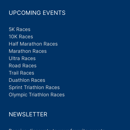
UPCOMING EVENTS
5K Races
10K Races
Half Marathon Races
Marathon Races
Ultra Races
Road Races
Trail Races
Duathlon Races
Sprint Triathlon Races
Olympic Triathlon Races
NEWSLETTER