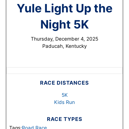
Yule Light Up the
Night 5K
Thursday, December 4, 2025
Paducah, Kentucky
RACE DISTANCES
5K
Kids Run
RACE TYPES
Tags:
Road Race