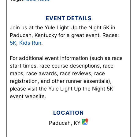
EVENT DETAILS
Join us at the Yule Light Up the Night 5K in
Paducah, Kentucky for a great event. Races:
5K
,
Kids Run
.
For additional event information (such as race
start times, race course descriptions, race
maps, race awards, race reviews, race
registration, and other runner essentials),
please visit the Yule Light Up the Night 5K
event website.
LOCATION
Paducah, KY