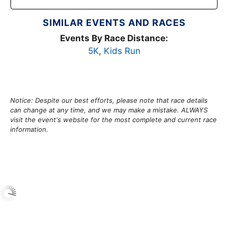
SIMILAR EVENTS AND RACES
Events By Race Distance:
5K
,
Kids Run
Notice: Despite our best efforts, please note that race details
can change at any time, and we may make a mistake. ALWAYS
visit the event's website for the most complete and current race
information.