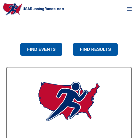
Skip
M
to
content
FIND EVENTS
FIND RESULTS