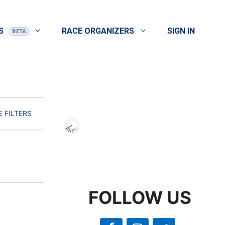
S
RACE ORGANIZERS
SIGN IN
E
E FILTERS
v
e
n
t
V
FOLLOW US
i