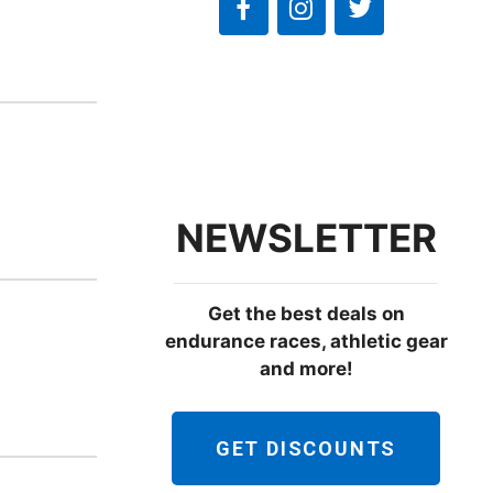
e
w
s
N
a
v
i
NEWSLETTER
g
a
Get the best deals on
t
endurance races, athletic gear
i
and more!
o
n
GET DISCOUNTS