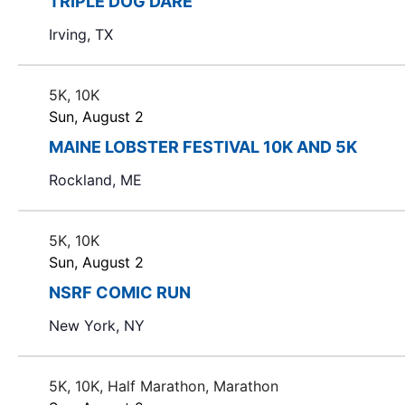
TRIPLE DOG DARE
t
Irving, TX
s
.
5K, 10K
Sun, August 2
MAINE LOBSTER FESTIVAL 10K AND 5K
Rockland, ME
5K, 10K
Sun, August 2
NSRF COMIC RUN
New York, NY
5K, 10K, Half Marathon, Marathon