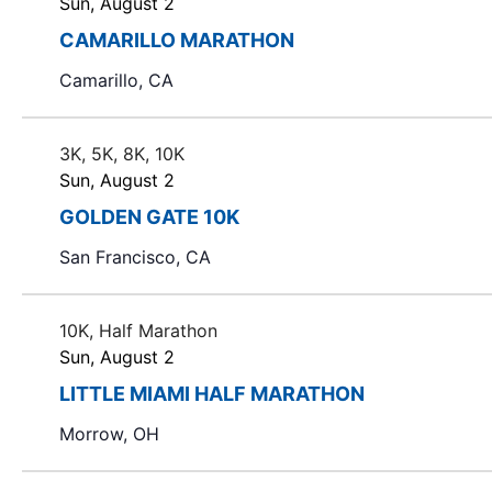
Sun, August 2
CAMARILLO MARATHON
Camarillo, CA
3K, 5K, 8K, 10K
Sun, August 2
GOLDEN GATE 10K
San Francisco, CA
10K, Half Marathon
Sun, August 2
LITTLE MIAMI HALF MARATHON
Morrow, OH