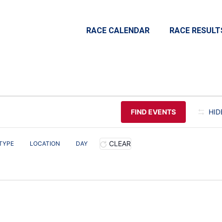
RACE CALENDAR
RACE RESULT
FIND EVENTS
HID
CLEAR
TYPE
LOCATION
DAY