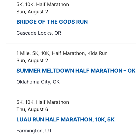
5K, 10K, Half Marathon
Sun, August 2
BRIDGE OF THE GODS RUN
Cascade Locks, OR
1 Mile, 5K, 10K, Half Marathon, Kids Run
Sun, August 2
SUMMER MELTDOWN HALF MARATHON – OK
Oklahoma City, OK
5K, 10K, Half Marathon
Thu, August 6
LUAU RUN HALF MARATHON, 10K, 5K
Farmington, UT