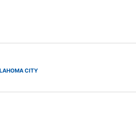
LAHOMA CITY