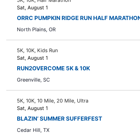
5K, 10K, Half Marathon
s
e
b
Sat, August 1
w
y
ORRC PUMPKIN RIDGE RUN HALF MARATHO
i
w
K
l
North Plains, OR
e
s
l
y
c
w
N
5K, 10K, Kids Run
a
o
Sat, August 1
u
a
r
s
RUN2OVERCOME 5K & 10K
d
v
e
.
Greenville, SC
t
i
h
e
g
5K, 10K, 10 Mile, 20 Mile, Ultra
l
Sat, August 1
a
i
BLAZIN’ SUMMER SUFFERFEST
s
t
t
Cedar Hill, TX
o