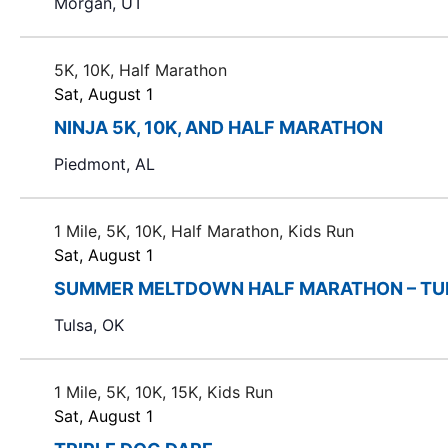
Morgan, UT
t
h
t
5K, 10K, Half Marathon
h
Sat, August 1
e
NINJA 5K, 10K, AND HALF MARATHON
f
Piedmont, AL
i
l
t
1 Mile, 5K, 10K, Half Marathon, Kids Run
e
Sat, August 1
r
SUMMER MELTDOWN HALF MARATHON – TU
e
d
Tulsa, OK
r
e
1 Mile, 5K, 10K, 15K, Kids Run
s
Sat, August 1
u
l