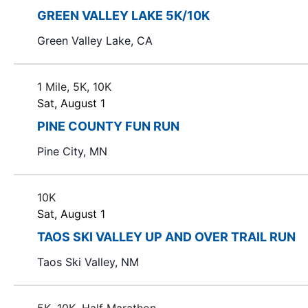
s
S
g
r
GREEN VALLEY LAKE 5K/10K
a
d
e
Green Valley Lake, CA
n
.
y
a
S
o
e
1 Mile, 5K, 10K
r
f
a
Sat, August 1
t
r
c
PINE COUNTY FUN RUN
h
c
e
h
h
Pine City, MN
f
f
a
o
o
r
10K
r
n
Sat, August 1
m
E
i
d
TAOS SKI VALLEY UP AND OVER TRAIL RUN
v
n
e
Taos Ski Valley, NM
V
p
n
u
t
i
t
s