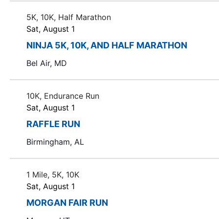
i
f
5K, 10K, Half Marathon
o
e
Sat, August 1
v
n
e
NINJA 5K, 10K, AND HALF MARATHON
n
Bel Air, MD
t
s
t
10K, Endurance Run
o
Sat, August 1
r
RAFFLE RUN
e
Birmingham, AL
f
r
e
1 Mile, 5K, 10K
s
Sat, August 1
h
MORGAN FAIR RUN
w
i