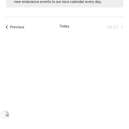
new endurance events to our race calendar every day.
t
i
c
e
Today
NEXT
Events
Previous
EVENT