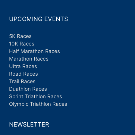
UPCOMING EVENTS
5K Races
10K Races
Half Marathon Races
Marathon Races
Ultra Races
Road Races
Trail Races
Duathlon Races
Sprint Triathlon Races
Olympic Triathlon Races
NEWSLETTER