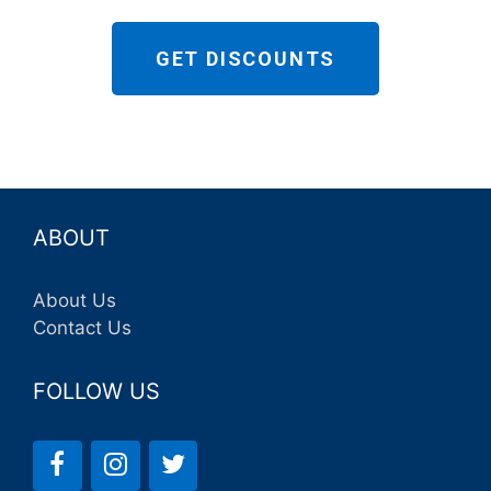
GET DISCOUNTS
ABOUT
About Us
Contact Us
FOLLOW US