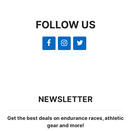
FOLLOW US
NEWSLETTER
Get the best deals on endurance races, athletic
gear and more!