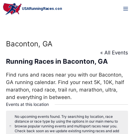
Skip
M
to
content
Baconton, GA
« All Events
Running Races in Baconton, GA
Find runs and races near you with our Baconton,
GA running calendar. Find your next 5K, 10K, half
marathon, road race, trail run, marathon, ultra,
and everything in between.
Events at this location
No upcoming events found. Try searching by location, race
distance or race type by using the options in our main menu to
browse popular running events and multisport races near you.
N
Check back soon as we update existing running races and add
o