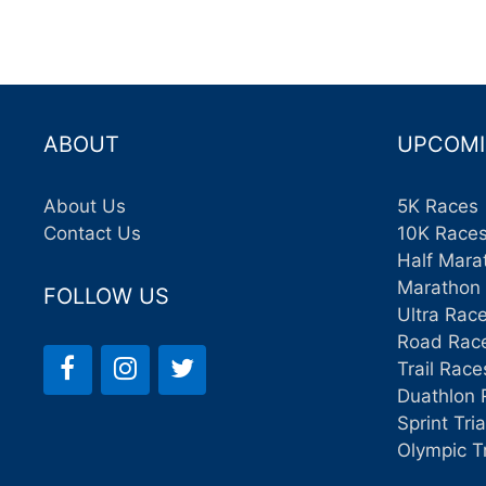
ABOUT
UPCOMI
About Us
5K Races
Contact Us
10K Race
Half Mara
Marathon
FOLLOW US
Ultra Rac
Road Rac
Trail Race
Duathlon 
Sprint Tri
Olympic T