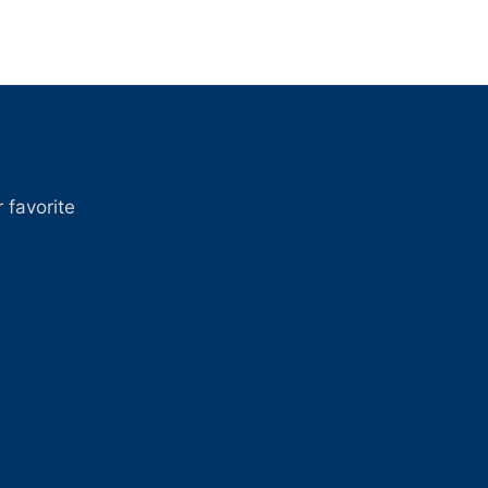
 favorite