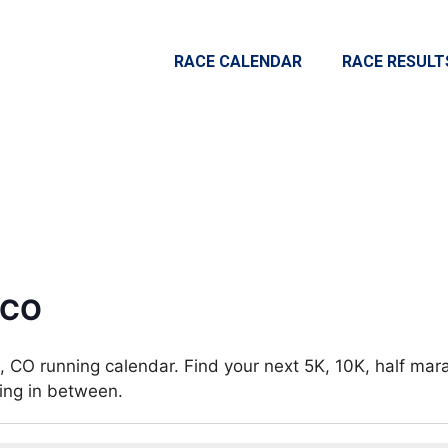
RACE CALENDAR
RACE RESULT
 CO
 CO running calendar. Find your next 5K, 10K, half mar
hing in between.