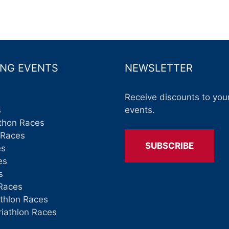
NG EVENTS
NEWSLETTER
Receive discounts to your
s
events.
thon Races
 Races
SUBSCRIBE
es
es
s
Races
athlon Races
riathlon Races