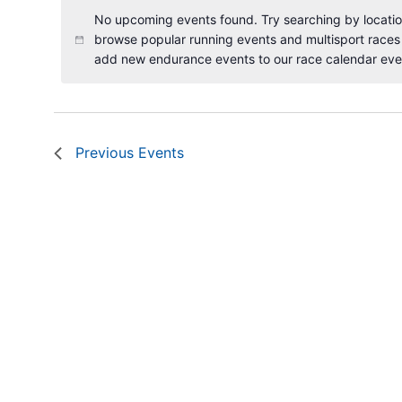
No upcoming events found. Try searching by location
browse popular running events and multisport races
add new endurance events to our race calendar eve
Previous
Events