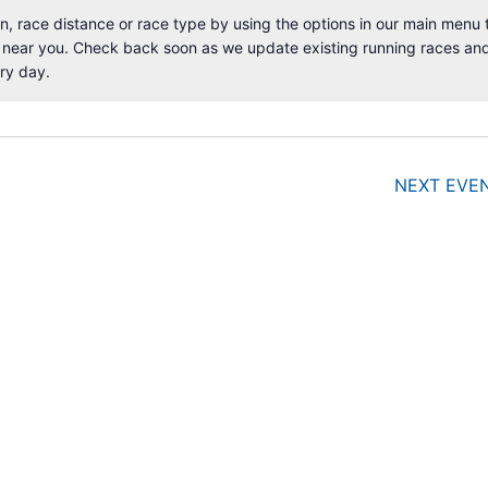
, race distance or race type by using the options in our main menu 
 near you. Check back soon as we update existing running races an
N
ry day.
o
t
i
c
e
NEXT
EVE