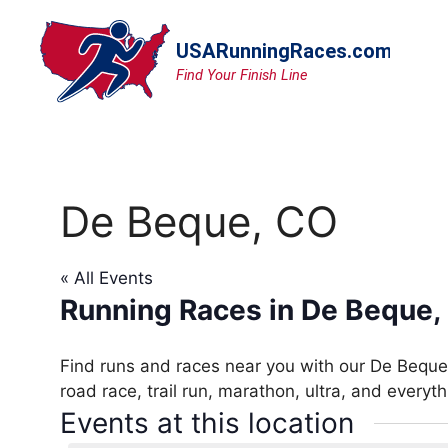
Skip
to
content
De Beque, CO
« All Events
Running Races in De Beque,
Find runs and races near you with our De Beque,
road race, trail run, marathon, ultra, and everyt
Events at this location