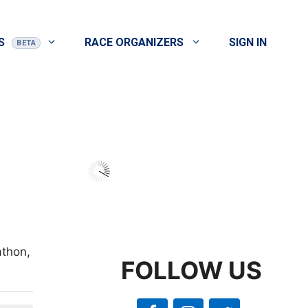
S
RACE ORGANIZERS
SIGN IN
athon,
FOLLOW US