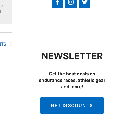
to
d
NTS
NEWSLETTER
Get the best deals on
endurance races, athletic gear
and more!
GET DISCOUNTS