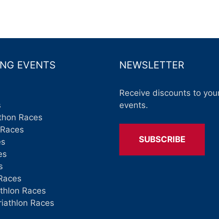
NG EVENTS
NEWSLETTER
Receive discounts to your
s
events.
thon Races
 Races
SUBSCRIBE
es
es
s
Races
athlon Races
riathlon Races