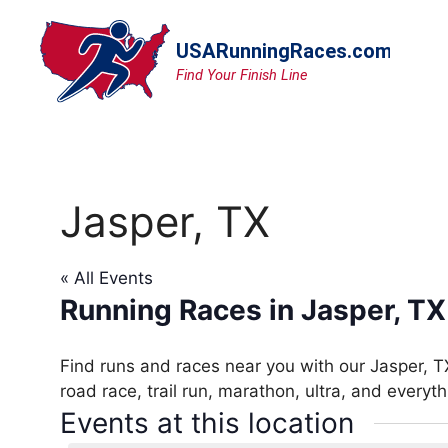
Skip
to
content
Jasper, TX
« All Events
Running Races in Jasper, TX
Find runs and races near you with our Jasper, T
road race, trail run, marathon, ultra, and everyt
Events at this location