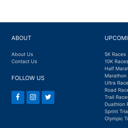
ABOUT
UPCOMI
About Us
5K Races
Contact Us
10K Race
Half Mara
Marathon
FOLLOW US
Ultra Rac
Road Rac
Trail Race
Duathlon 
Sprint Tri
Olympic T