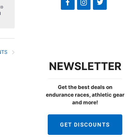
to
d
NTS
NEWSLETTER
Get the best deals on
endurance races, athletic gear
and more!
GET DISCOUNTS