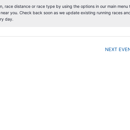
, race distance or race type by using the options in our main menu 
 near you. Check back soon as we update existing running races an
N
ry day.
o
t
i
c
e
NEXT
EVE