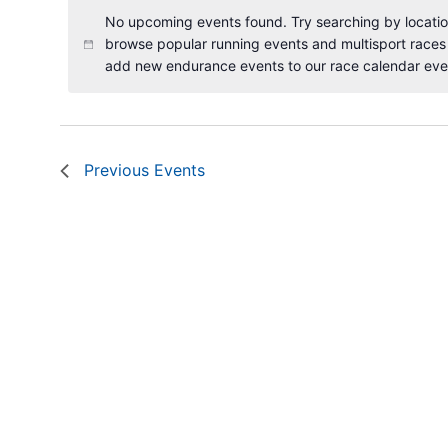
No upcoming events found. Try searching by location
browse popular running events and multisport races
add new endurance events to our race calendar eve
Previous
Events