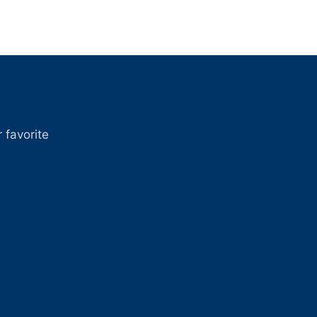
 favorite