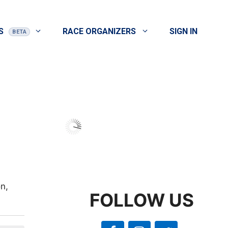
S
RACE ORGANIZERS
SIGN IN
n,
FOLLOW US