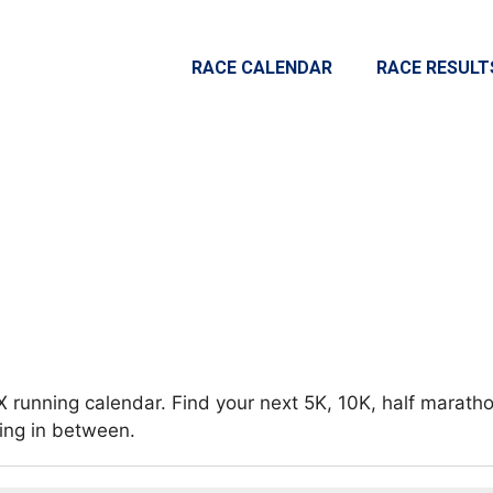
RACE CALENDAR
RACE RESULT
X running calendar. Find your next 5K, 10K, half maratho
hing in between.