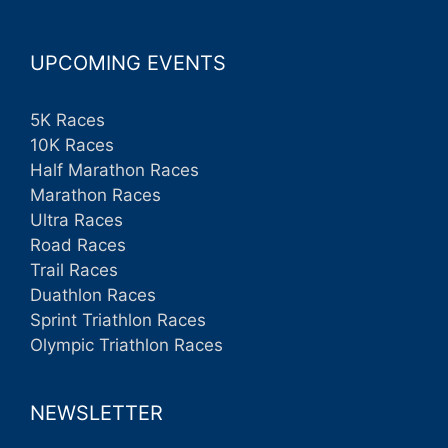
UPCOMING EVENTS
5K Races
10K Races
Half Marathon Races
Marathon Races
Ultra Races
Road Races
Trail Races
Duathlon Races
Sprint Triathlon Races
Olympic Triathlon Races
NEWSLETTER