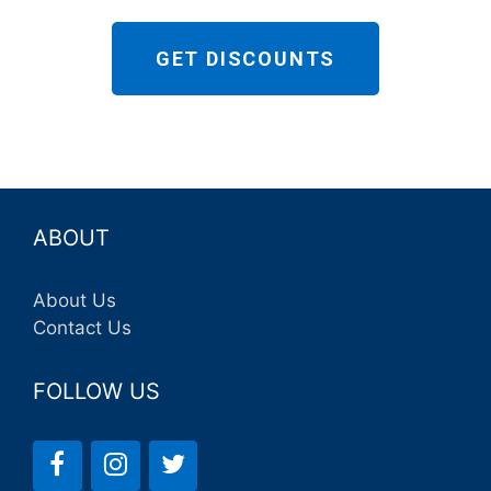
GET DISCOUNTS
ABOUT
About Us
Contact Us
FOLLOW US