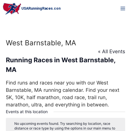
Skip
M
to
content
West Barnstable, MA
« All Events
Running Races in West Barnstable,
MA
Find runs and races near you with our West
Barnstable, MA running calendar. Find your next
5K, 10K, half marathon, road race, trail run,
marathon, ultra, and everything in between.
Events at this location
No upcoming events found. Try searching by location, race
distance or race type by using the options in our main menu to