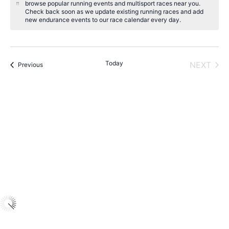
browse popular running events and multisport races near you.
N
Check back soon as we update existing running races and add
o
new endurance events to our race calendar every day.
t
i
c
e
Today
NEXT
Events
Previous
EVENT