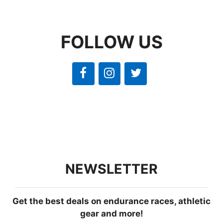
FOLLOW US
NEWSLETTER
Get the best deals on endurance races, athletic
gear and more!