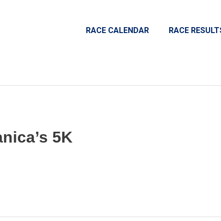
RACE CALENDAR
RACE RESULT
nica’s 5K