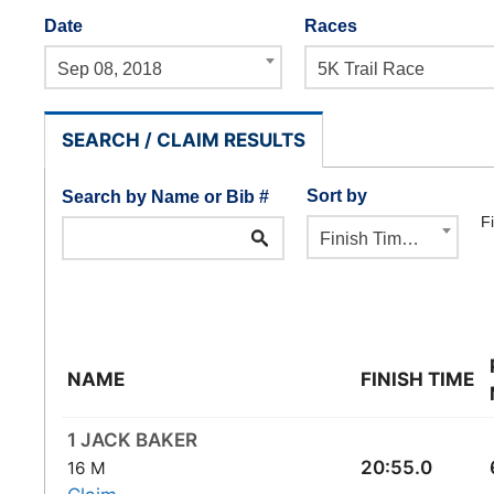
Date
Races
Sep 08, 2018
5K Trail Race
SEARCH / CLAIM RESULTS
Sort by
Search by Name or Bib #
Fi
Finish Time ⇓
NAME
FINISH TIME
1 JACK BAKER
20:55.0
16 M