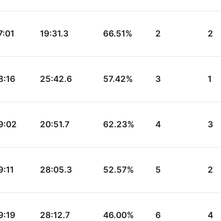
7:01
19:31.3
66.51%
2
2
8:16
25:42.6
57.42%
3
1
9:02
20:51.7
62.23%
4
3
9:11
28:05.3
52.57%
5
2
9:19
28:12.7
46.00%
6
4