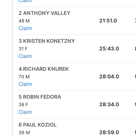
Claim
2 ANTHONY VALLEY
21:51.0
48 M
Claim
3 KRISTEN KONETZNY
25:43.0
31 F
Claim
4 RICHARD KNUREK
28:04.0
70 M
Claim
5 ROBIN FEDORA
28:34.0
38 F
Claim
6 PAUL KOZIOL
28:59.0
36 M