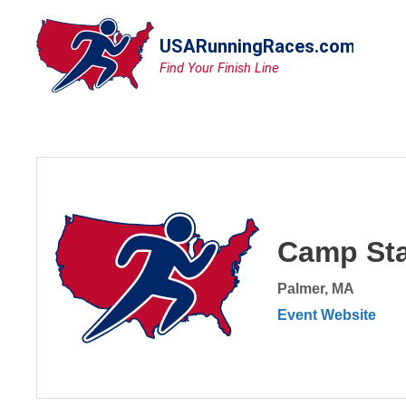
Skip
to
content
Camp Sta
Palmer, MA
Event Website