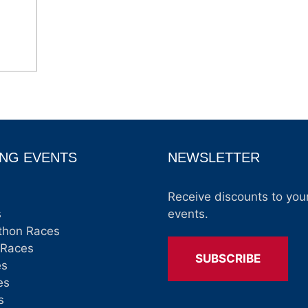
NG EVENTS
NEWSLETTER
Receive discounts to your
s
events.
thon Races
 Races
SUBSCRIBE
es
es
s