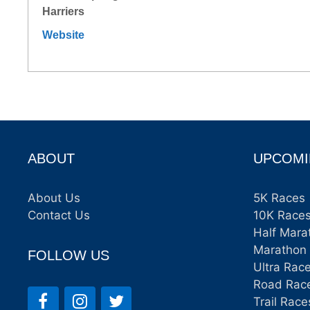
Harriers
Website
ABOUT
UPCOMI
About Us
5K Races
Contact Us
10K Race
Half Mara
Marathon
FOLLOW US
Ultra Rac
Road Rac
Trail Race