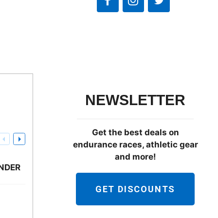
NEWSLETTER
Get the best deals on
endurance races, athletic gear
and more!
NDER
GET DISCOUNTS