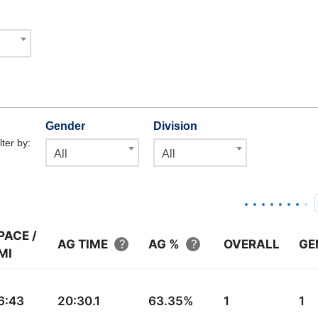
Gender
Division
lter by:
All
All
PACE /
AG TIME
AG %
OVERALL
GE
MI
6:43
20:30.1
63.35%
1
1