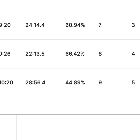
9:20
24:14.4
60.94%
7
3
9:26
22:13.5
66.42%
8
4
10:20
28:56.4
44.89%
9
5