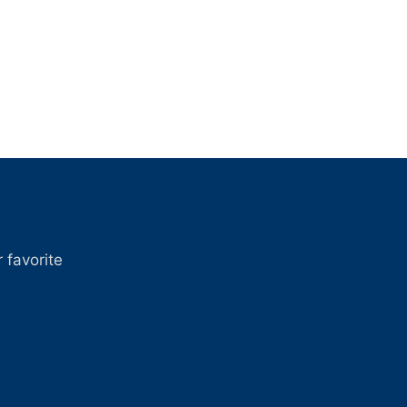
 favorite