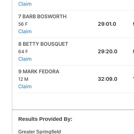
Claim
7 BARB BOSWORTH
29:01.0
56 F
Claim
8 BETTY BOUSQUET
29:20.0
64 F
Claim
9 MARK FEDORA
32:09.0
12 M
Claim
Results Provided By:
Greater Springfield