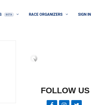
S
RACE ORGANIZERS
SIGN IN
FOLLOW US