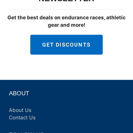
Get the best deals on endurance races, athletic
gear and more!
GET DISCOUNTS
ABOUT
About Us
Contact Us