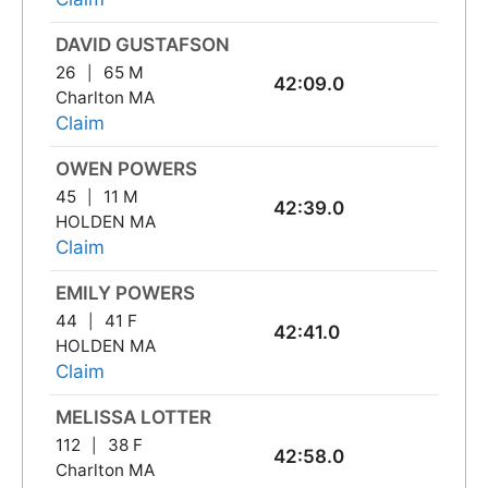
DAVID GUSTAFSON
26
65 M
42:09.0
Charlton MA
Claim
OWEN POWERS
45
11 M
42:39.0
HOLDEN MA
Claim
EMILY POWERS
44
41 F
42:41.0
HOLDEN MA
Claim
MELISSA LOTTER
112
38 F
42:58.0
Charlton MA