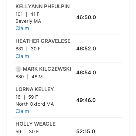
KELLYANN PHEULPIN
101
41 F
46:50.0
Beverly MA
Claim
HEATHER GRAVELESE
46:52.0
881
30 F
Claim
MARK KILCZEWSKI
46:54.0
880
48 M
LORNA KELLEY
16
59 F
49:46.0
North Oxford MA
Claim
HOLLY WEAGLE
52:15.0
59
30 F