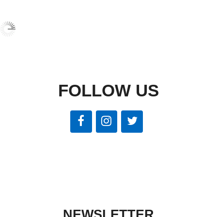
FOLLOW US
NEWSLETTER