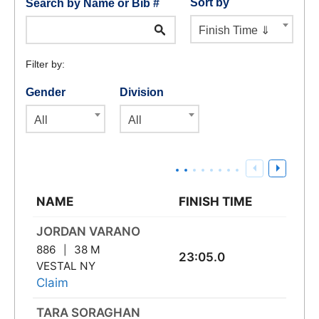
Sort by
Search by Name or Bib #
Finish Time ⇓
Filter by:
Gender
Division
All
All
NAME
FINISH TIME
JORDAN VARANO
886
38 M
23:05.0
VESTAL NY
Claim
TARA SORAGHAN