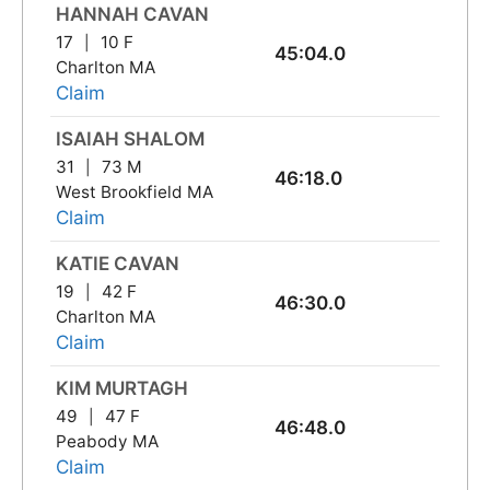
HANNAH CAVAN
17
10 F
45:04.0
Charlton MA
Claim
ISAIAH SHALOM
31
73 M
46:18.0
West Brookfield MA
Claim
KATIE CAVAN
19
42 F
46:30.0
Charlton MA
Claim
KIM MURTAGH
49
47 F
46:48.0
Peabody MA
Claim