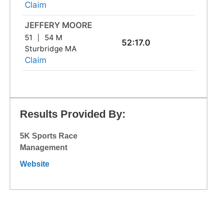
Claim
JEFFERY MOORE
51
54 M
52:17.0
Sturbridge MA
Claim
Results Provided By:
5K Sports Race
Management
Website