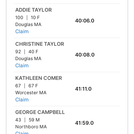
ADDIE TAYLOR
100
10 F
40:06.0
Douglas MA
Claim
CHRISTINE TAYLOR
92
40 F
40:08.0
Douglas MA
Claim
KATHLEEN COMER
67
67 F
41:11.0
Worcester MA
Claim
GEORGE CAMPBELL
43
59 M
41:59.0
Northboro MA
Claim