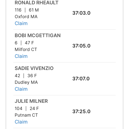
RONALD RHEAULT
116
61 M
37:03.0
Oxford MA
Claim
BOBI MCGETTIGAN
6
47 F
37:05.0
Milford CT
Claim
SADIE VIVENZIO
42
36 F
37:07.0
Dudley MA
Claim
JULIE MILNER
104
24 F
37:25.0
Putnam CT
Claim