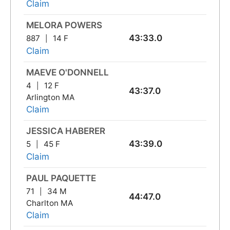
Claim
MELORA POWERS
43:33.0
887
14 F
Claim
MAEVE O'DONNELL
4
12 F
43:37.0
Arlington MA
Claim
JESSICA HABERER
43:39.0
5
45 F
Claim
PAUL PAQUETTE
71
34 M
44:47.0
Charlton MA
Claim