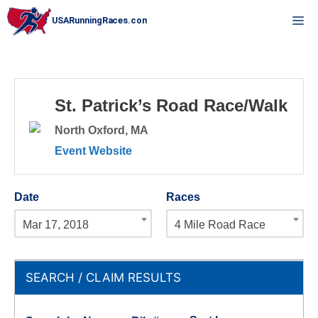
Skip
M
to
content
St. Patrick’s Road Race/Walk
North Oxford, MA
Event Website
Date
Races
Mar 17, 2018
4 Mile Road Race
SEARCH / CLAIM RESULTS