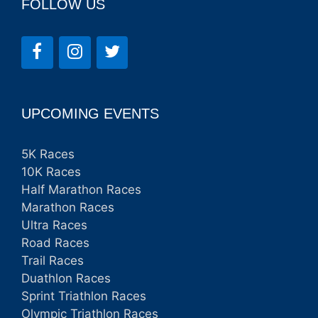
FOLLOW US
UPCOMING EVENTS
5K Races
10K Races
Half Marathon Races
Marathon Races
Ultra Races
Road Races
Trail Races
Duathlon Races
Sprint Triathlon Races
Olympic Triathlon Races