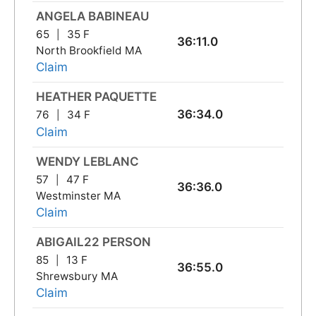
ANGELA BABINEAU
65
35 F
36:11.0
North Brookfield MA
Claim
HEATHER PAQUETTE
36:34.0
76
34 F
Claim
WENDY LEBLANC
57
47 F
36:36.0
Westminster MA
Claim
ABIGAIL22 PERSON
85
13 F
36:55.0
Shrewsbury MA
Claim