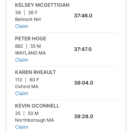
KELSEY MCGETTIGAN
39
26 F
37:46.0
Belmont NH
Claim
PETER HOGE
882
55 M
37:47.0
WAYLAND MA
Claim
KAREN RHEAULT
113
60 F
38:04.0
Oxford MA
Claim
KEVIN OCONNELL
25
50 M
38:28.0
Northborough MA
Claim