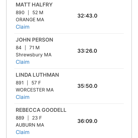
MATT HALFRY
890
52 M
32:43.0
ORANGE MA
Claim
JOHN PERSON
84
71 M
33:26.0
Shrewsbury MA
Claim
LINDA LUTHMAN
891
57 F
35:50.0
WORCESTER MA
Claim
REBECCA GOODELL
889
23 F
36:09.0
AUBURN MA
Claim