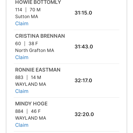
HOWIE BOTTOMLY
114
70 M
31:15.0
Sutton MA
Claim
CRISTINA BRENNAN
60
38 F
31:43.0
North Grafton MA
Claim
RONNIE EASTMAN
883
14 M
32:17.0
WAYLAND MA
Claim
MINDY HOGE
884
46 F
32:20.0
WAYLAND MA
Claim