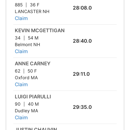
885
36 F
28:08.0
LANCASTER NH
Claim
KEVIN MCGETTIGAN
34
54 M
28:40.0
Belmont NH
Claim
ANNE CARNEY
62
50 F
29:11.0
Oxford MA
Claim
LUIGI PIARULLI
90
40 M
29:35.0
Dudley MA
Claim
JUSTIN CHAUVIN