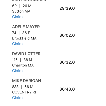
69
26 M
29:39.0
Sutton MA
Claim
ADELE MAYER
74
36 F
30:02.0
Brookfield MA
Claim
DAVID LOTTER
115
38 M
30:32.0
Charlton MA
Claim
MIKE DARIGAN
888
66 M
30:43.0
COVENTRY RI
Claim