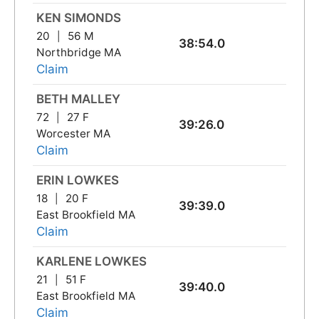
KEN SIMONDS
20
56 M
38:54.0
Northbridge MA
Claim
BETH MALLEY
72
27 F
39:26.0
Worcester MA
Claim
ERIN LOWKES
18
20 F
39:39.0
East Brookfield MA
Claim
KARLENE LOWKES
21
51 F
39:40.0
East Brookfield MA
Claim