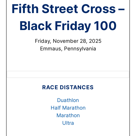
Fifth Street Cross –
Black Friday 100
Friday, November 28, 2025
Emmaus, Pennsylvania
RACE DISTANCES
Duathlon
Half Marathon
Marathon
Ultra