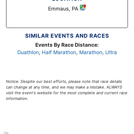
Emmaus, PA
SIMILAR EVENTS AND RACES
Events By Race Distance:
Duathlon
,
Half Marathon
,
Marathon
,
Ultra
Notice: Despite our best efforts, please note that race details
can change at any time, and we may make a mistake. ALWAYS
visit the event's website for the most complete and current race
information.