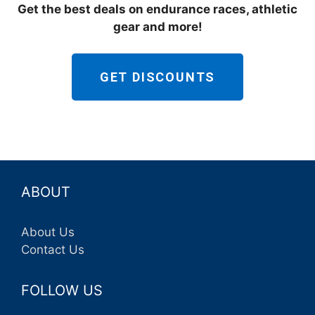
Get the best deals on endurance races, athletic
gear and more!
GET DISCOUNTS
ABOUT
About Us
Contact Us
FOLLOW US