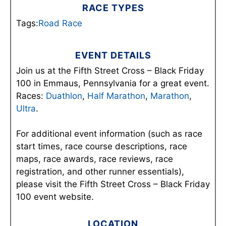
RACE TYPES
Tags:
Road Race
EVENT DETAILS
Join us at the Fifth Street Cross – Black Friday
100 in Emmaus, Pennsylvania for a great event.
Races:
Duathlon
,
Half Marathon
,
Marathon
,
Ultra
.
For additional event information (such as race
start times, race course descriptions, race
maps, race awards, race reviews, race
registration, and other runner essentials),
please visit the Fifth Street Cross – Black Friday
100 event website.
LOCATION