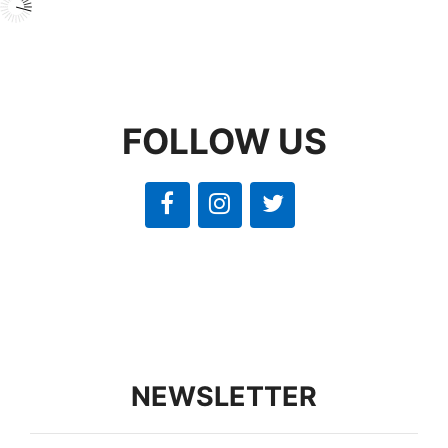
FOLLOW US
NEWSLETTER