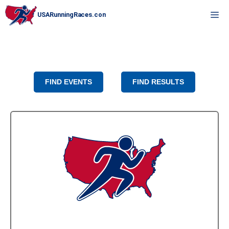
Skip
M
to
content
FIND EVENTS
FIND RESULTS