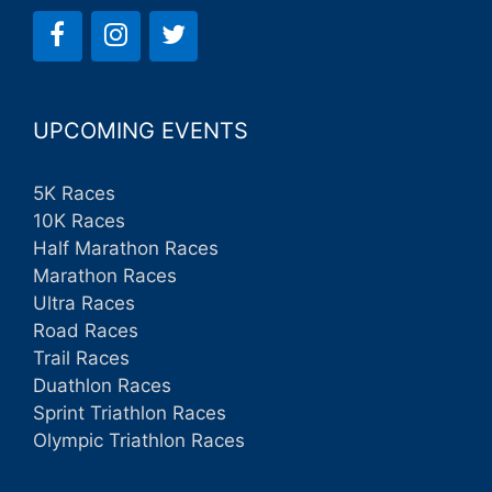
UPCOMING EVENTS
5K Races
10K Races
Half Marathon Races
Marathon Races
Ultra Races
Road Races
Trail Races
Duathlon Races
Sprint Triathlon Races
Olympic Triathlon Races