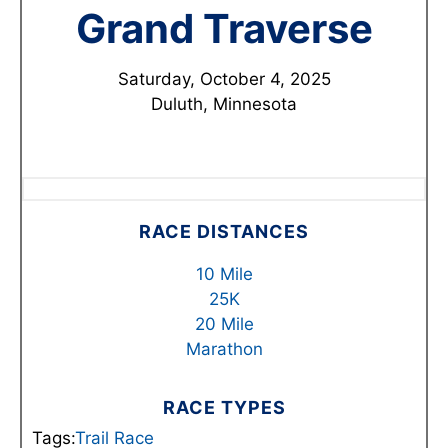
Grand Traverse
Saturday, October 4, 2025
Duluth, Minnesota
RACE DISTANCES
10 Mile
25K
20 Mile
Marathon
RACE TYPES
Tags:
Trail Race