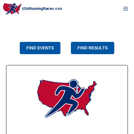
Skip
M
to
content
FIND EVENTS
FIND RESULTS