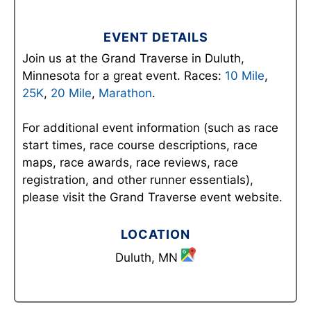
EVENT DETAILS
Join us at the Grand Traverse in Duluth,
Minnesota for a great event. Races:
10 Mile
,
25K
,
20 Mile
,
Marathon
.
For additional event information (such as race
start times, race course descriptions, race
maps, race awards, race reviews, race
registration, and other runner essentials),
please visit the Grand Traverse event website.
LOCATION
Duluth, MN