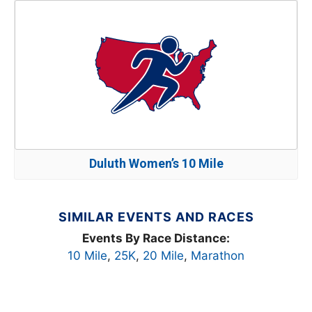
Duluth Women’s 10 Mile
SIMILAR EVENTS AND RACES
Events By Race Distance:
10 Mile
,
25K
,
20 Mile
,
Marathon