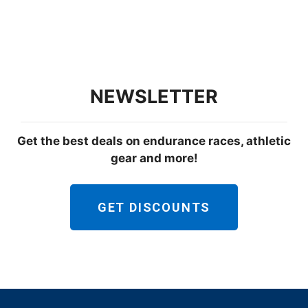
NEWSLETTER
Get the best deals on endurance races, athletic
gear and more!
GET DISCOUNTS