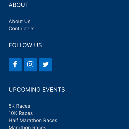
ABOUT
About Us
Contact Us
FOLLOW US
UPCOMING EVENTS
5K Races
10K Races
Half Marathon Races
Marathon Races