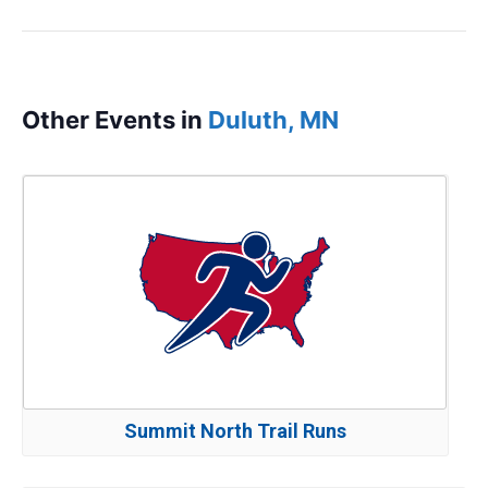
Other Events in
Duluth, MN
Summit North Trail Runs