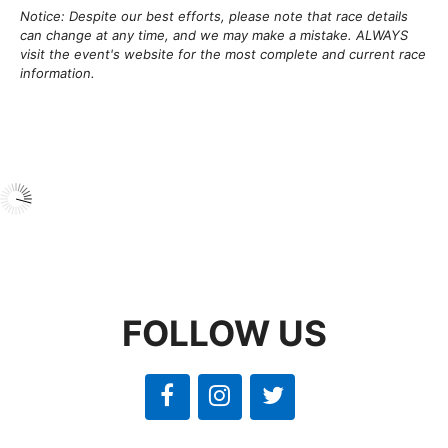
Notice: Despite our best efforts, please note that race details
can change at any time, and we may make a mistake. ALWAYS
visit the event's website for the most complete and current race
information.
FOLLOW US