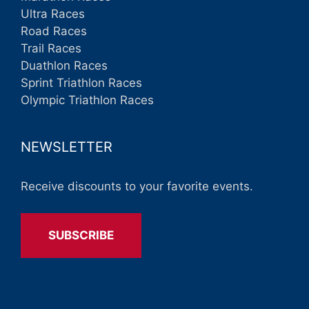
Ultra Races
Road Races
Trail Races
Duathlon Races
Sprint Triathlon Races
Olympic Triathlon Races
NEWSLETTER
Receive discounts to your favorite events.
SUBSCRIBE