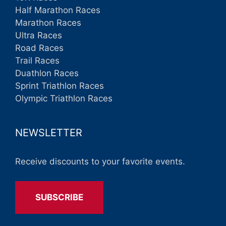
Half Marathon Races
Marathon Races
Ultra Races
Road Races
Trail Races
Duathlon Races
Sprint Triathlon Races
Olympic Triathlon Races
NEWSLETTER
Receive discounts to your favorite events.
SUBSCRIBE