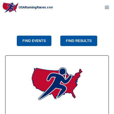
Skip
M
to
content
FIND EVENTS
FIND RESULTS