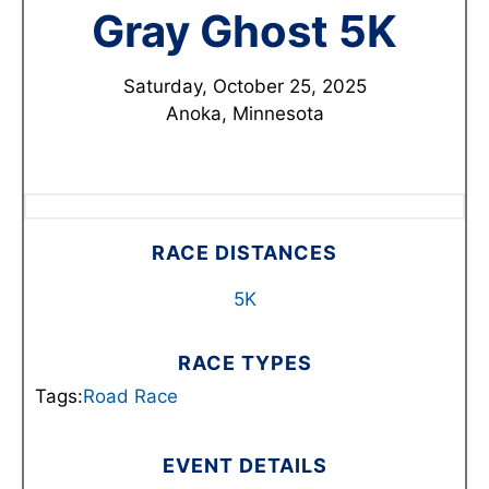
Gray Ghost 5K
Saturday, October 25, 2025
Anoka, Minnesota
RACE DISTANCES
5K
RACE TYPES
Tags:
Road Race
EVENT DETAILS