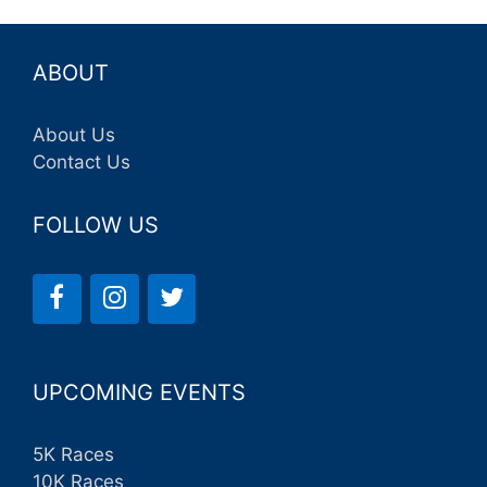
ABOUT
About Us
Contact Us
FOLLOW US
UPCOMING EVENTS
5K Races
10K Races