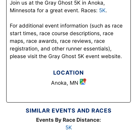
Join us at the Gray Ghost 5K in Anoka,
Minnesota for a great event. Races:
5K
.
For additional event information (such as race
start times, race course descriptions, race
maps, race awards, race reviews, race
registration, and other runner essentials),
please visit the Gray Ghost 5K event website.
LOCATION
Anoka, MN
SIMILAR EVENTS AND RACES
Events By Race Distance:
5K