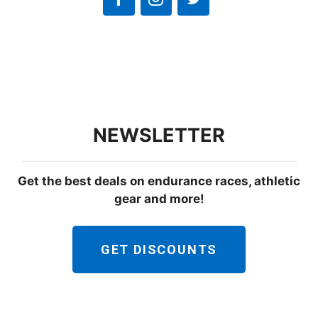
NEWSLETTER
Get the best deals on endurance races, athletic
gear and more!
GET DISCOUNTS