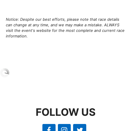
Notice: Despite our best efforts, please note that race details
can change at any time, and we may make a mistake. ALWAYS
visit the event's website for the most complete and current race
information.
FOLLOW US