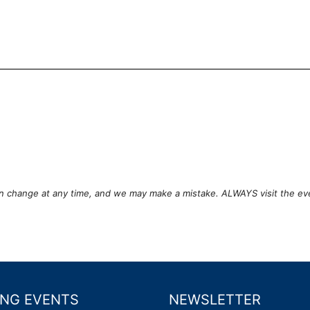
can change at any time, and we may make a mistake. ALWAYS visit the ev
NG EVENTS
NEWSLETTER