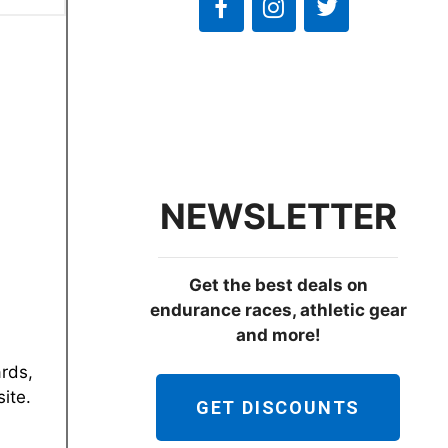
NEWSLETTER
Get the best deals on
endurance races, athletic gear
and more!
ards,
ite.
GET DISCOUNTS