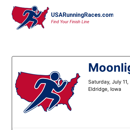
Skip
to
content
Moonli
Saturday, July 11
Eldridge, Iowa