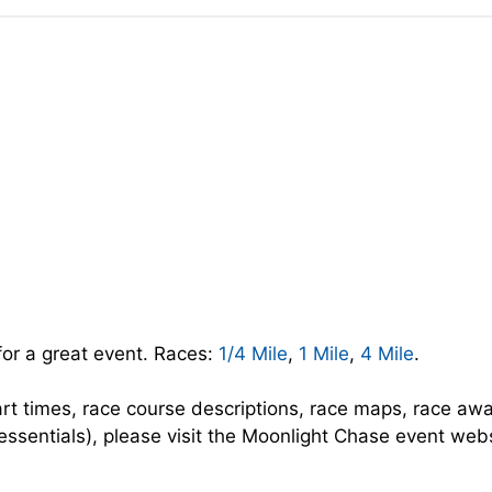
for a great event. Races:
1/4 Mile
,
1 Mile
,
4 Mile
.
art times, race course descriptions, race maps, race aw
 essentials), please visit the Moonlight Chase event webs