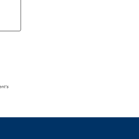
ent's