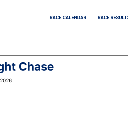
RACE CALENDAR
RACE RESULT
ght Chase
, 2026