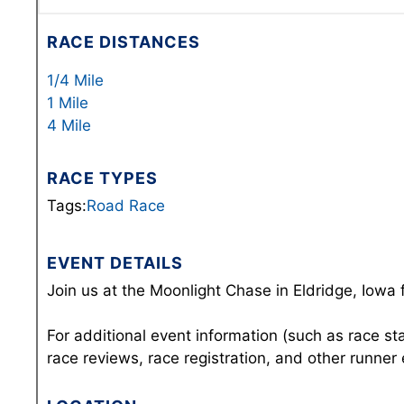
RACE DISTANCES
1/4 Mile
1 Mile
4 Mile
RACE TYPES
Tags:
Road Race
EVENT DETAILS
Join us at the Moonlight Chase in Eldridge, Iowa 
For additional event information (such as race st
race reviews, race registration, and other runner