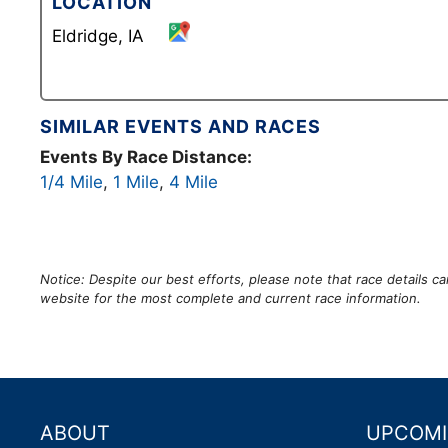
LOCATION
Eldridge, IA
SIMILAR EVENTS AND RACES
Events By Race Distance:
1/4 Mile
,
1 Mile
,
4 Mile
Notice: Despite our best efforts, please note that race details 
website for the most complete and current race information.
ABOUT
UPCOMI