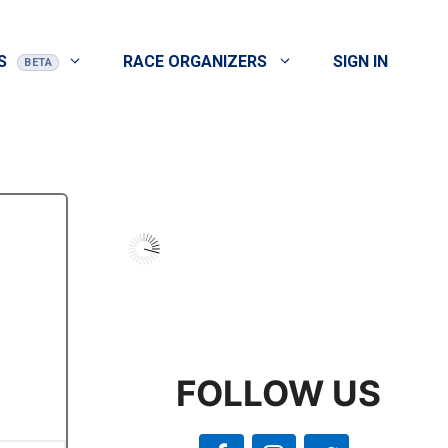
S
RACE ORGANIZERS
SIGN IN
FOLLOW US