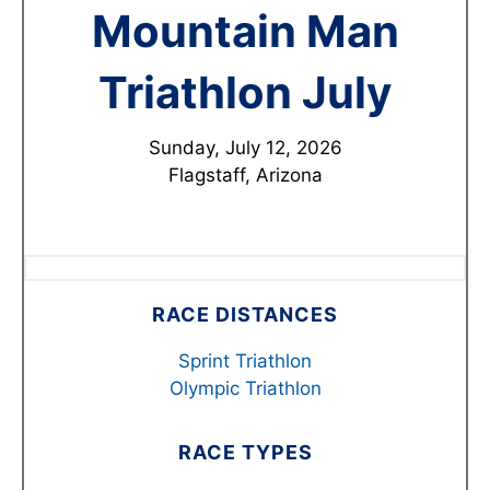
Mountain Man
Triathlon July
Sunday, July 12, 2026
Flagstaff, Arizona
RACE DISTANCES
Sprint Triathlon
Olympic Triathlon
RACE TYPES