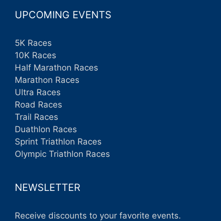
UPCOMING EVENTS
5K Races
10K Races
Half Marathon Races
Marathon Races
Ultra Races
Road Races
Trail Races
Duathlon Races
Sprint Triathlon Races
Olympic Triathlon Races
NEWSLETTER
Receive discounts to your favorite events.