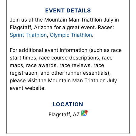
EVENT DETAILS
Join us at the Mountain Man Triathlon July in
Flagstaff, Arizona for a great event. Races:
Sprint Triathlon
,
Olympic Triathlon
.
For additional event information (such as race
start times, race course descriptions, race
maps, race awards, race reviews, race
registration, and other runner essentials),
please visit the Mountain Man Triathlon July
event website.
LOCATION
Flagstaff, AZ