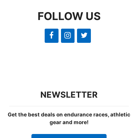
FOLLOW US
NEWSLETTER
Get the best deals on endurance races, athletic
gear and more!