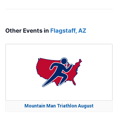
Other Events in
Flagstaff, AZ
Mountain Man Triathlon August