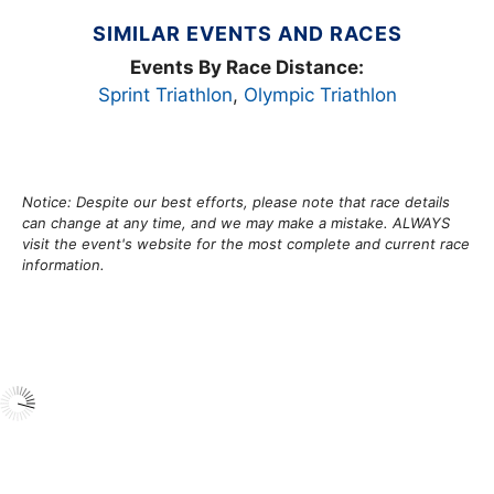
SIMILAR EVENTS AND RACES
Events By Race Distance:
Sprint Triathlon
,
Olympic Triathlon
Notice: Despite our best efforts, please note that race details
can change at any time, and we may make a mistake. ALWAYS
visit the event's website for the most complete and current race
information.