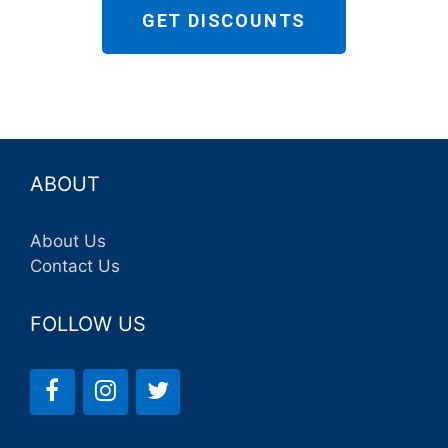
GET DISCOUNTS
ABOUT
About Us
Contact Us
FOLLOW US