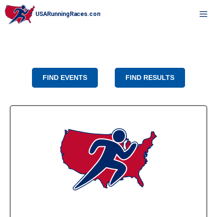
Skip
M
to
content
FIND EVENTS
FIND RESULTS