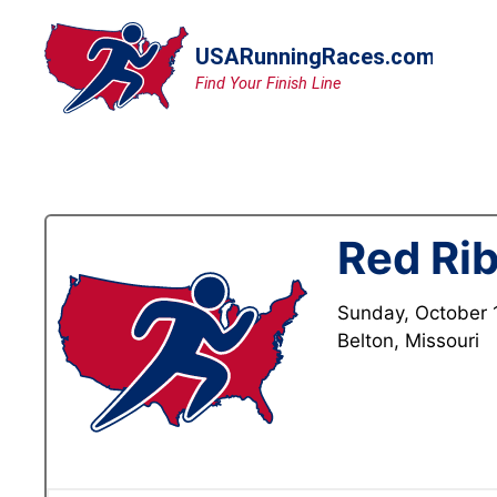
Skip
to
content
Red Ri
Sunday, October 
Belton, Missouri