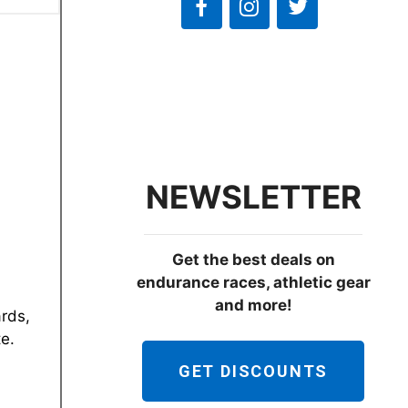
NEWSLETTER
Get the best deals on
endurance races, athletic gear
and more!
ards,
te.
GET DISCOUNTS