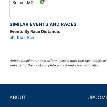
Belton, MO
SIMILAR EVENTS AND RACES
Events By Race Distance:
5K
,
Kids Run
Notice: Despite our best efforts, please note that race details 
website for the most complete and current race information.
ABOUT
UPCOMI