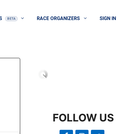
S
RACE ORGANIZERS
SIGN IN
FOLLOW US