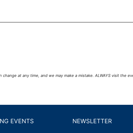
can change at any time, and we may make a mistake. ALWAYS visit the ev
NG EVENTS
NEWSLETTER