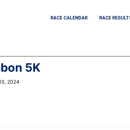
RACE CALENDAR
RACE RESULT
bbon 5K
13, 2024