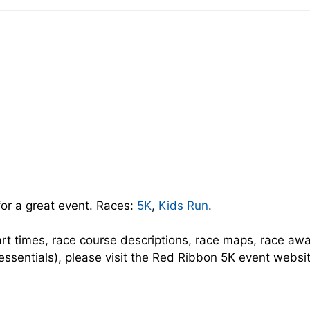
for a great event. Races:
5K
,
Kids Run
.
art times, race course descriptions, race maps, race aw
 essentials), please visit the Red Ribbon 5K event websi