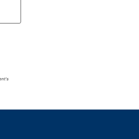
ent's