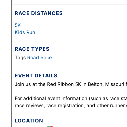
RACE DISTANCES
5K
Kids Run
RACE TYPES
Tags:
Road Race
EVENT DETAILS
Join us at the Red Ribbon 5K in Belton, Missouri 
For additional event information (such as race st
race reviews, race registration, and other runner
LOCATION