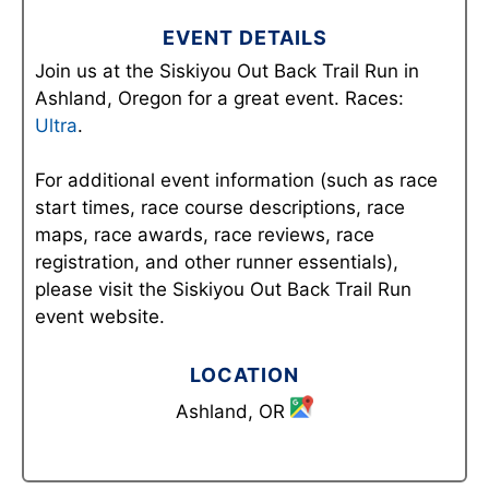
EVENT DETAILS
Join us at the Siskiyou Out Back Trail Run in
Ashland, Oregon for a great event. Races:
Ultra
.
For additional event information (such as race
start times, race course descriptions, race
maps, race awards, race reviews, race
registration, and other runner essentials),
please visit the Siskiyou Out Back Trail Run
event website.
LOCATION
Ashland, OR