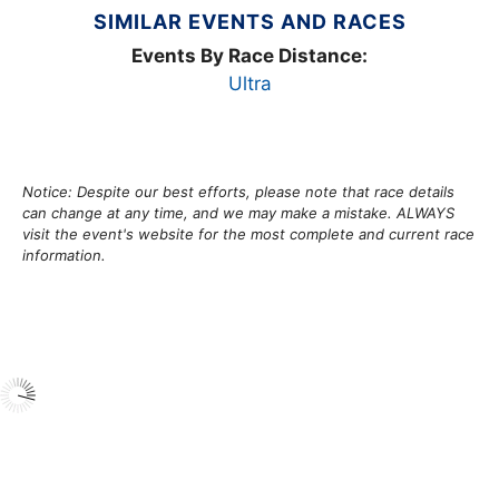
SIMILAR EVENTS AND RACES
Events By Race Distance:
Ultra
Notice: Despite our best efforts, please note that race details
can change at any time, and we may make a mistake. ALWAYS
visit the event's website for the most complete and current race
information.