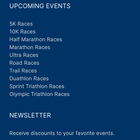
UPCOMING EVENTS
5K Races
10K Races
Half Marathon Races
Marathon Races
Ultra Races
Road Races
Trail Races
Duathlon Races
Sprint Triathlon Races
Olympic Triathlon Races
NEWSLETTER
Receive discounts to your favorite events.