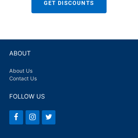
GET DISCOUNTS
ABOUT
About Us
Contact Us
FOLLOW US