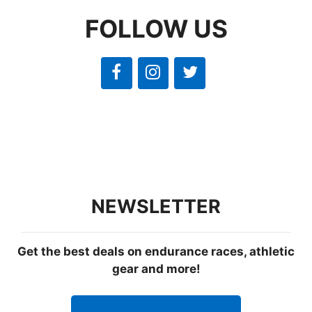
FOLLOW US
NEWSLETTER
Get the best deals on endurance races, athletic
gear and more!