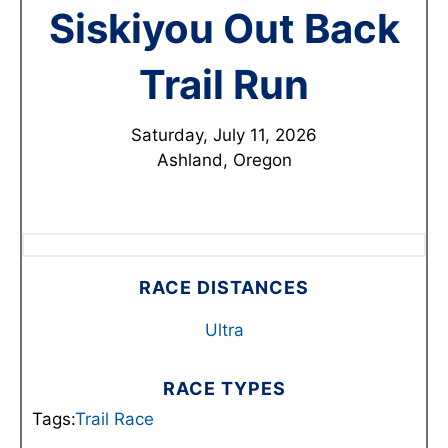
Siskiyou Out Back
Trail Run
Saturday, July 11, 2026
Ashland, Oregon
RACE DISTANCES
Ultra
RACE TYPES
Tags:
Trail Race