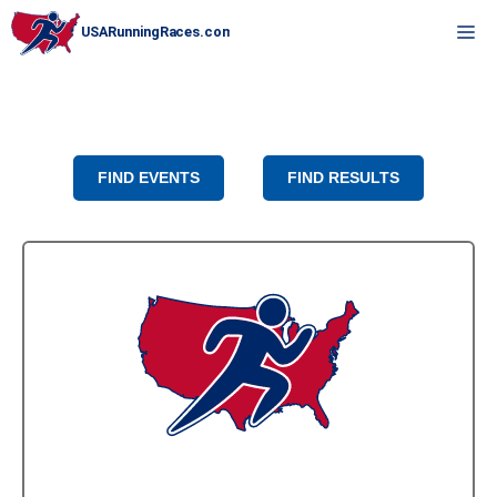
Skip
M
to
content
FIND EVENTS
FIND RESULTS