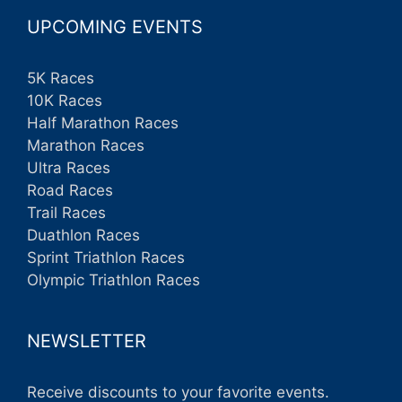
UPCOMING EVENTS
5K Races
10K Races
Half Marathon Races
Marathon Races
Ultra Races
Road Races
Trail Races
Duathlon Races
Sprint Triathlon Races
Olympic Triathlon Races
NEWSLETTER
Receive discounts to your favorite events.