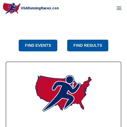
Skip
M
to
content
FIND EVENTS
FIND RESULTS