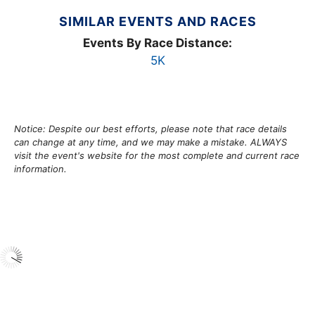
SIMILAR EVENTS AND RACES
Events By Race Distance:
5K
Notice: Despite our best efforts, please note that race details
can change at any time, and we may make a mistake. ALWAYS
visit the event's website for the most complete and current race
information.