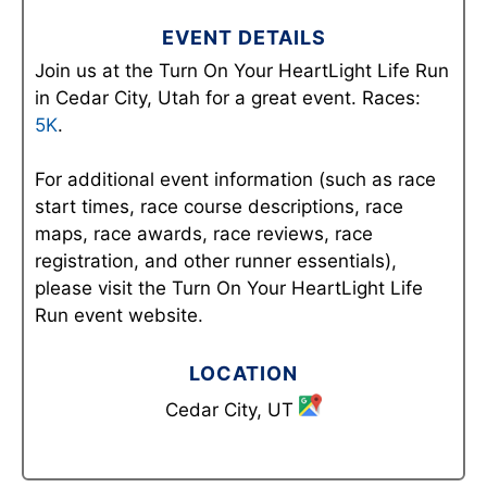
EVENT DETAILS
Join us at the Turn On Your HeartLight Life Run
in Cedar City, Utah for a great event. Races:
5K
.
For additional event information (such as race
start times, race course descriptions, race
maps, race awards, race reviews, race
registration, and other runner essentials),
please visit the Turn On Your HeartLight Life
Run event website.
LOCATION
Cedar City, UT