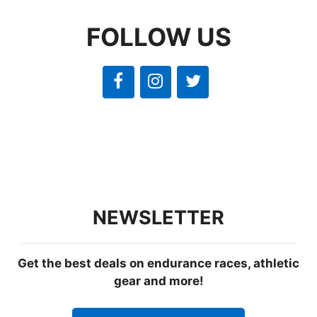
FOLLOW US
NEWSLETTER
Get the best deals on endurance races, athletic
gear and more!