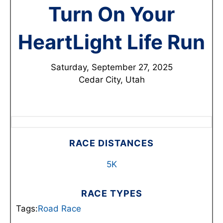
Turn On Your
HeartLight Life Run
Saturday, September 27, 2025
Cedar City, Utah
RACE DISTANCES
5K
RACE TYPES
Tags:
Road Race