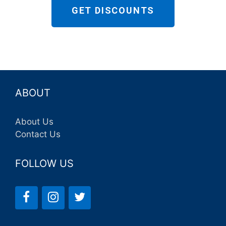
GET DISCOUNTS
ABOUT
About Us
Contact Us
FOLLOW US