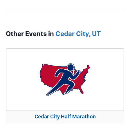
Other Events in
Cedar City, UT
Cedar City Half Marathon