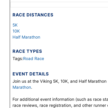
RACE DISTANCES
5K
10K
Half Marathon
RACE TYPES
Tags:
Road Race
EVENT DETAILS
Join us at the Viking 5K, 10K, and Half Marathon 
Marathon
.
For additional event information (such as race st
race reviews, race registration, and other runner 