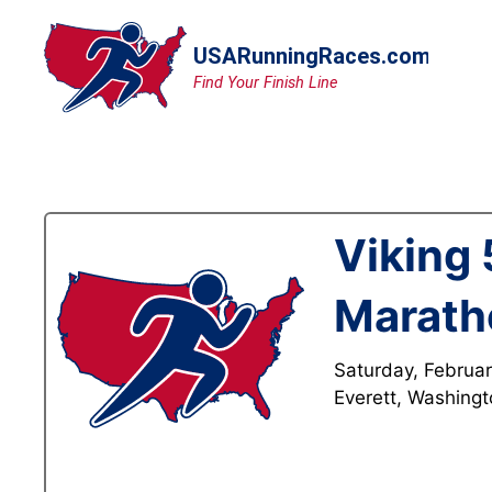
Skip
to
content
Viking 
Marath
Saturday, Februar
Everett, Washing