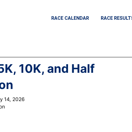
RACE CALENDAR
RACE RESULT
5K, 10K, and Half
on
y 14, 2026
ton