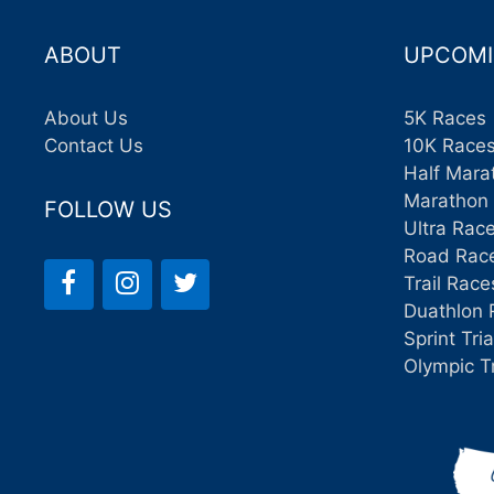
ABOUT
UPCOMI
About Us
5K Races
Contact Us
10K Race
Half Mara
Marathon
FOLLOW US
Ultra Rac
Road Rac
Trail Race
Duathlon 
Sprint Tri
Olympic T