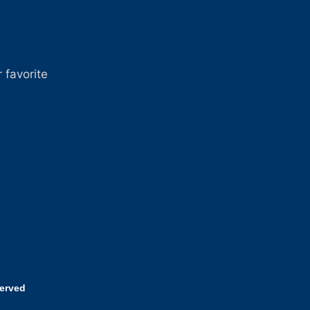
 favorite
served