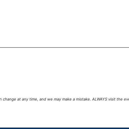
can change at any time, and we may make a mistake. ALWAYS visit the ev