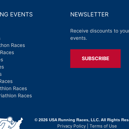
NG EVENTS
NEWSLETTER
Receive discounts to your
s
events.
thon Races
 Races
SUBSCRIBE
es
es
s
Races
athlon Races
riathlon Races
© 2026 USA Running Races, LLC. All Rights Re
Privacy Policy
|
Terms of Use