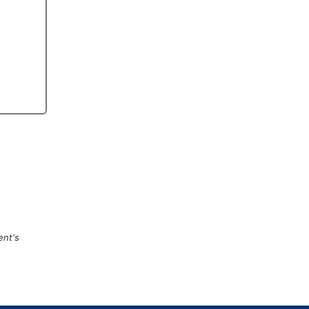
ent's