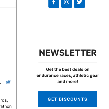
NEWSLETTER
Get the best deals on
endurance races, athletic gear
and more!
,
Half
GET DISCOUNTS
ards,
arathon