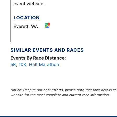
event website.
LOCATION
Everett, WA
SIMILAR EVENTS AND RACES
Events By Race Distance:
5K
,
10K
,
Half Marathon
Notice: Despite our best efforts, please note that race details 
website for the most complete and current race information.