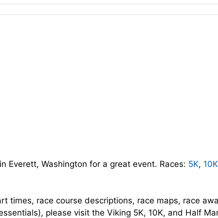
in Everett, Washington for a great event. Races:
5K
,
10K
art times, race course descriptions, race maps, race aw
essentials), please visit the Viking 5K, 10K, and Half M