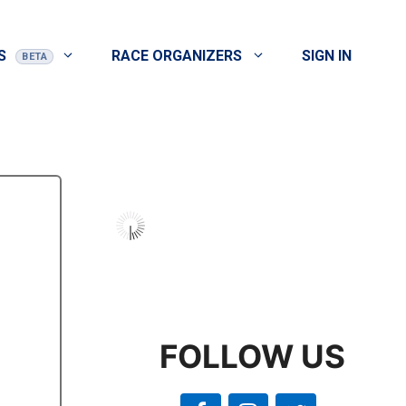
S
RACE ORGANIZERS
SIGN IN
FOLLOW US