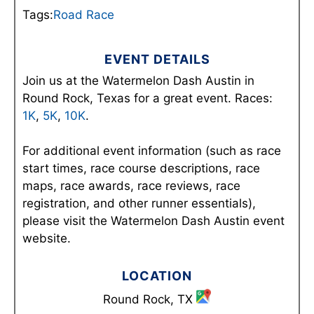
Tags:
Road Race
EVENT DETAILS
Join us at the Watermelon Dash Austin in
Round Rock, Texas for a great event. Races:
1K
,
5K
,
10K
.
For additional event information (such as race
start times, race course descriptions, race
maps, race awards, race reviews, race
registration, and other runner essentials),
please visit the Watermelon Dash Austin event
website.
LOCATION
Round Rock, TX