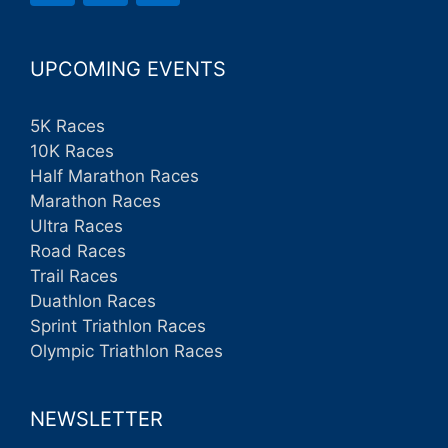
UPCOMING EVENTS
5K Races
10K Races
Half Marathon Races
Marathon Races
Ultra Races
Road Races
Trail Races
Duathlon Races
Sprint Triathlon Races
Olympic Triathlon Races
NEWSLETTER