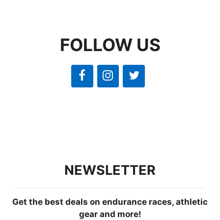
FOLLOW US
NEWSLETTER
Get the best deals on endurance races, athletic
gear and more!