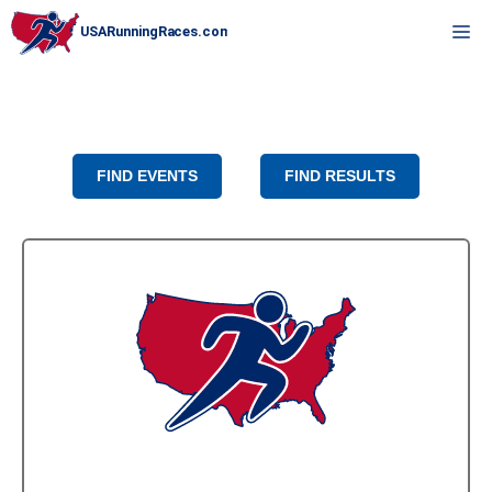
Skip
M
to
content
FIND EVENTS
FIND RESULTS