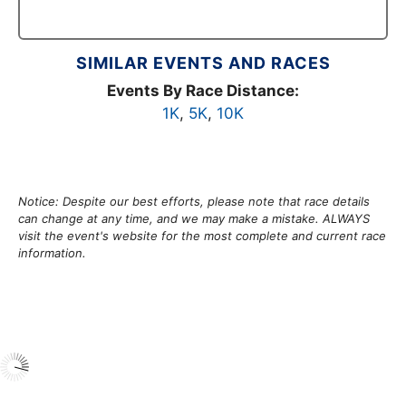
SIMILAR EVENTS AND RACES
Events By Race Distance:
1K
,
5K
,
10K
Notice: Despite our best efforts, please note that race details
can change at any time, and we may make a mistake. ALWAYS
visit the event's website for the most complete and current race
information.