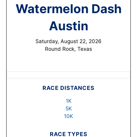
Watermelon Dash
Austin
Saturday, August 22, 2026
Round Rock, Texas
RACE DISTANCES
1K
5K
10K
RACE TYPES