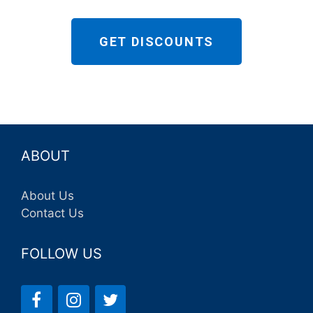
GET DISCOUNTS
ABOUT
About Us
Contact Us
FOLLOW US