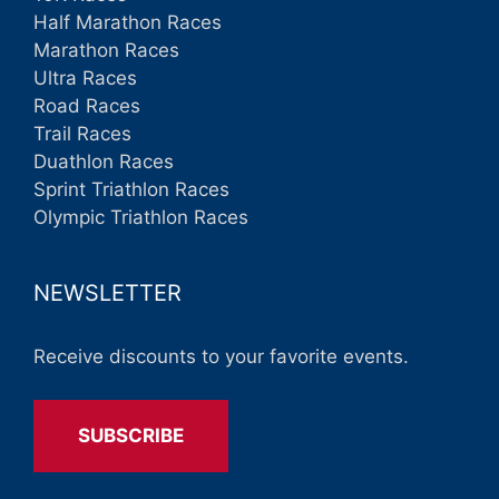
Half Marathon Races
Marathon Races
Ultra Races
Road Races
Trail Races
Duathlon Races
Sprint Triathlon Races
Olympic Triathlon Races
NEWSLETTER
Receive discounts to your favorite events.
SUBSCRIBE