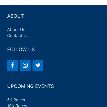
ABOUT
About Us
Contact Us
FOLLOW US
UPCOMING EVENTS
5K Races
10K Races