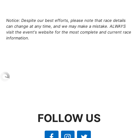
Notice: Despite our best efforts, please note that race details
can change at any time, and we may make a mistake. ALWAYS
visit the event's website for the most complete and current race
information.
FOLLOW US