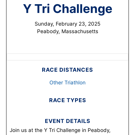
Y Tri Challenge
Sunday, February 23, 2025
Peabody, Massachusetts
RACE DISTANCES
Other Triathlon
RACE TYPES
EVENT DETAILS
Join us at the Y Tri Challenge in Peabody,