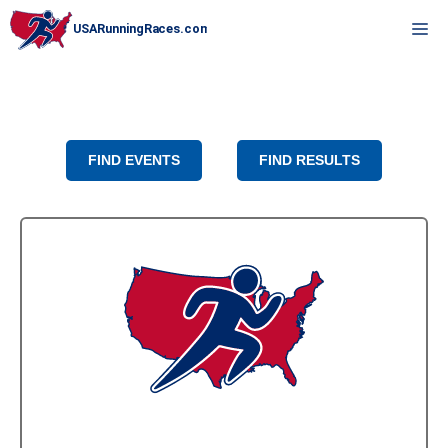
Skip
M
to
content
FIND EVENTS
FIND RESULTS