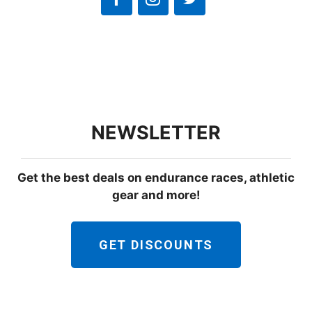
NEWSLETTER
Get the best deals on endurance races, athletic
gear and more!
GET DISCOUNTS