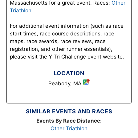
Massachusetts for a great event. Races:
Other
Triathlon
.
For additional event information (such as race
start times, race course descriptions, race
maps, race awards, race reviews, race
registration, and other runner essentials),
please visit the Y Tri Challenge event website.
LOCATION
Peabody, MA
SIMILAR EVENTS AND RACES
Events By Race Distance:
Other Triathlon