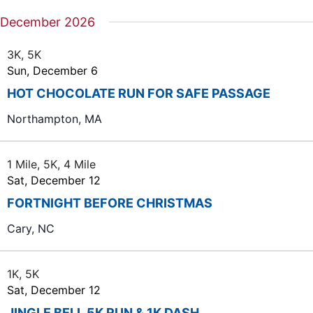
December 2026
3K, 5K
Sun, December 6
HOT CHOCOLATE RUN FOR SAFE PASSAGE
Northampton, MA
1 Mile, 5K, 4 Mile
Sat, December 12
FORTNIGHT BEFORE CHRISTMAS
Cary, NC
1K, 5K
Sat, December 12
JINGLE BELL 5K RUN & 1K DASH