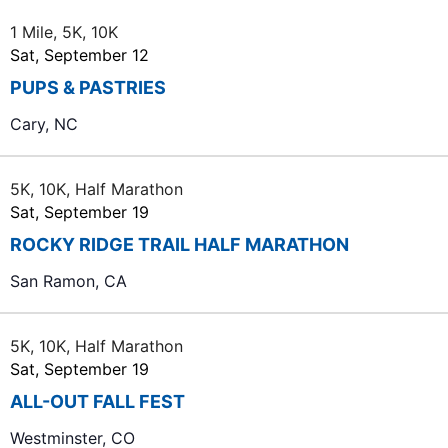
i
1 Mile, 5K, 10K
g
Sat, September 12
a
PUPS & PASTRIES
t
Cary, NC
i
o
5K, 10K, Half Marathon
n
Sat, September 19
ROCKY RIDGE TRAIL HALF MARATHON
San Ramon, CA
5K, 10K, Half Marathon
Sat, September 19
ALL-OUT FALL FEST
Westminster, CO