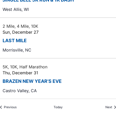
West Allis, WI
2 Mile, 4 Mile, 10K
Sun, December 27
LAST MILE
Morrisville, NC
5K, 10K, Half Marathon
Thu, December 31
BRAZEN NEW YEAR’S EVE
Castro Valley, CA
Events
Ev
Previous
Today
Next