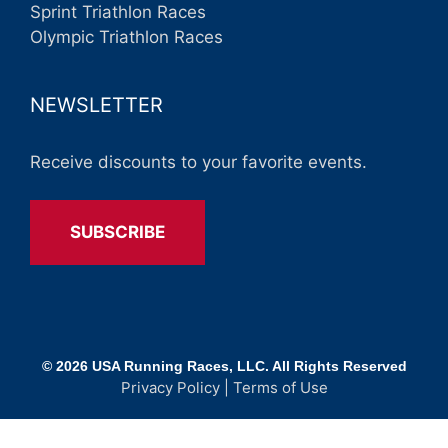
Sprint Triathlon Races
Olympic Triathlon Races
NEWSLETTER
Receive discounts to your favorite events.
SUBSCRIBE
© 2026 USA Running Races, LLC. All Rights Reserved
Privacy Policy
|
Terms of Use