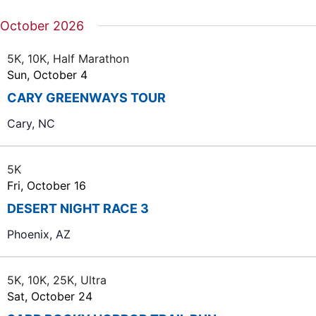
October 2026
5K, 10K, Half Marathon
Sun, October 4
CARY GREENWAYS TOUR
Cary, NC
5K
Fri, October 16
DESERT NIGHT RACE 3
Phoenix, AZ
5K, 10K, 25K, Ultra
Sat, October 24