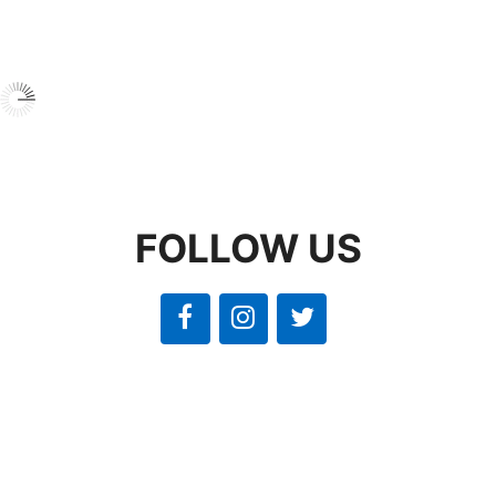
FOLLOW US