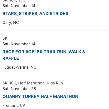
5K, 10K, 15K
Sat, November 14
STARS, STRIPES, AND STRIDES
Cary, NC
5K
Sat, November 14
RACE FOR ACE! 5K TRAIL RUN, WALK &
RAFFLE
Fuquay-Varina, NC
5K, 10K, Half Marathon, Kids Run
Sat, November 28
QUARRY TURKEY HALF MARATHON
Fremont, CA