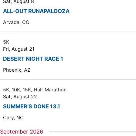
Sat, August 8
r
ALL-OUT RUNAPALOOZA
c
Arvada, CO
h
a
5K
n
Fri, August 21
d
DESERT NIGHT RACE 1
V
Phoenix, AZ
i
e
5K, 10K, 15K, Half Marathon
w
Sat, August 22
s
SUMMER’S DONE 13.1
N
Cary, NC
a
v
September 2026