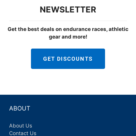
NEWSLETTER
Get the best deals on endurance races, athletic
gear and more!
GET DISCOUNTS
ABOUT
About Us
Contact Us