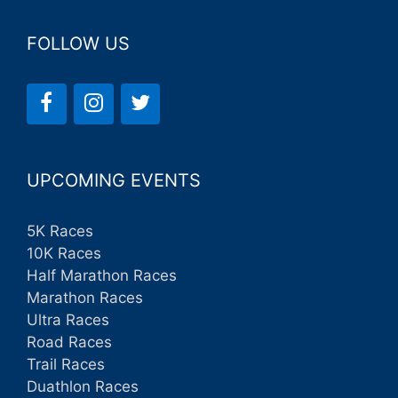
FOLLOW US
UPCOMING EVENTS
5K Races
10K Races
Half Marathon Races
Marathon Races
Ultra Races
Road Races
Trail Races
Duathlon Races