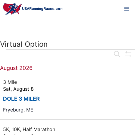
Skip
M
to
content
Virtual Option
Events
E
S
E
S
v
H
A
August 2026
O
e
R
W
C
F
n
3 Mile
H
I
Sat, August 8
L
t
T
DOLE 3 MILER
E
s
R
S
Fryeburg, ME
S
e
5K, 10K, Half Marathon
a