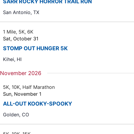
SARR ROCKY HORROR TRAIL RUN
San Antonio, TX
1 Mile, 5K, 6K
Sat, October 31
STOMP OUT HUNGER 5K
Kihei, HI
November 2026
5K, 10K, Half Marathon
Sun, November 1
ALL-OUT KOOKY-SPOOKY
Golden, CO