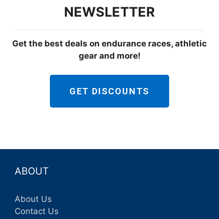
NEWSLETTER
Get the best deals on endurance races, athletic
gear and more!
GET DISCOUNTS
ABOUT
About Us
Contact Us