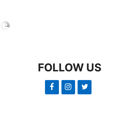
FOLLOW US