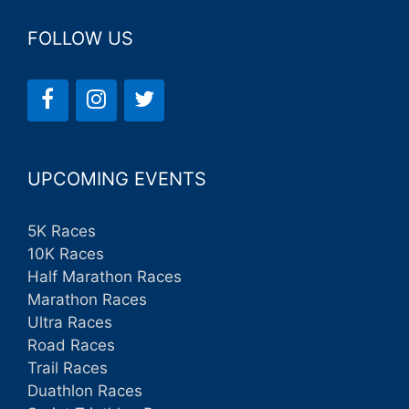
FOLLOW US
UPCOMING EVENTS
5K Races
10K Races
Half Marathon Races
Marathon Races
Ultra Races
Road Races
Trail Races
Duathlon Races