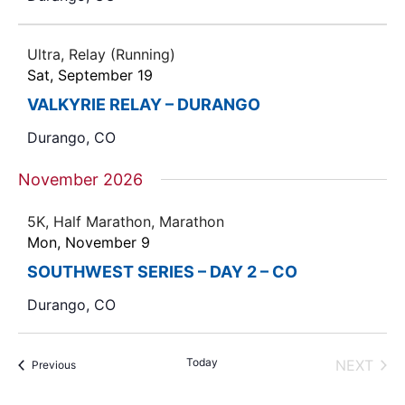
Ultra, Relay (Running)
Sat, September 19
VALKYRIE RELAY – DURANGO
Durango, CO
November 2026
5K, Half Marathon, Marathon
Mon, November 9
SOUTHWEST SERIES – DAY 2 – CO
Durango, CO
Today
NEXT
Events
Previous
EVENT