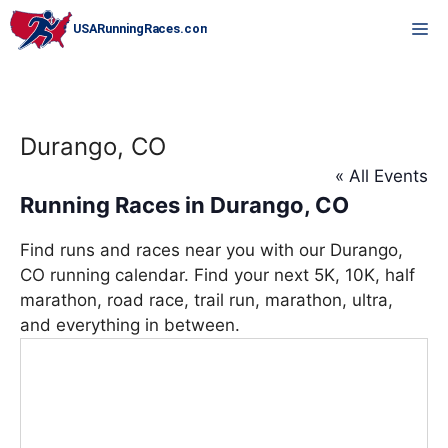
Skip
M
to
content
Durango, CO
« All Events
Running Races in Durango, CO
Find runs and races near you with our Durango,
CO running calendar. Find your next 5K, 10K, half
marathon, road race, trail run, marathon, ultra,
and everything in between.