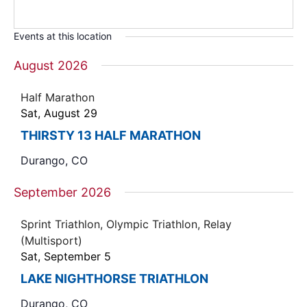
Events at this location
August 2026
Half Marathon
Sat, August 29
THIRSTY 13 HALF MARATHON
Durango, CO
September 2026
Sprint Triathlon, Olympic Triathlon, Relay
(Multisport)
Sat, September 5
LAKE NIGHTHORSE TRIATHLON
Durango, CO